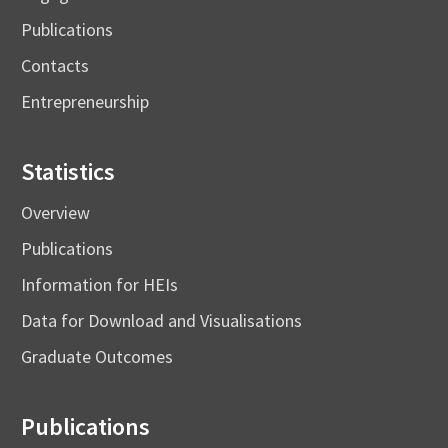
Publications
Contacts
Entrepreneurship
Statistics
Overview
Publications
Information for HEIs
Data for Download and Visualisations
Graduate Outcomes
Publications