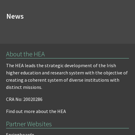
News
About the HEA
The HEA leads the strategic development of the Irish
higher education and research system with the objective of
creating a coherent system of diverse institutions with
distinct missions.
CRA No: 20020286
Find out more about the HEA
Partner Websites
Springboard+