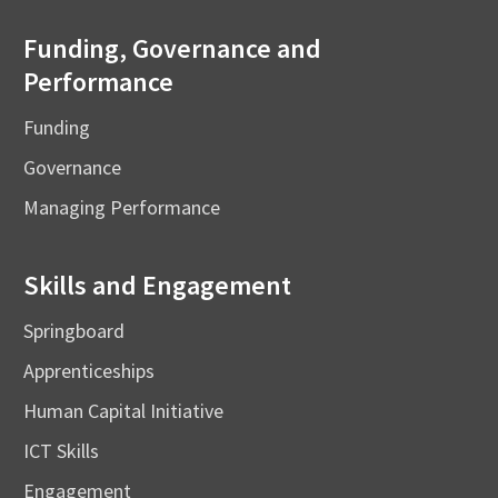
Funding, Governance and
Performance
Funding
Governance
Managing Performance
Skills and Engagement
Springboard
Apprenticeships
Human Capital Initiative
ICT Skills
Engagement