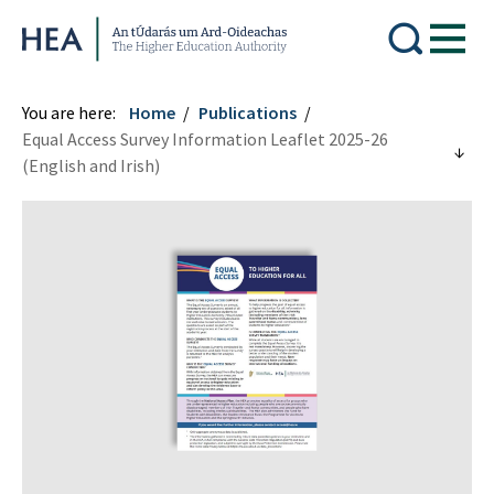
Higher Education Authority
You are here:
Home
Publications
Equal Access Survey Information Leaflet 2025-26
(English and Irish)