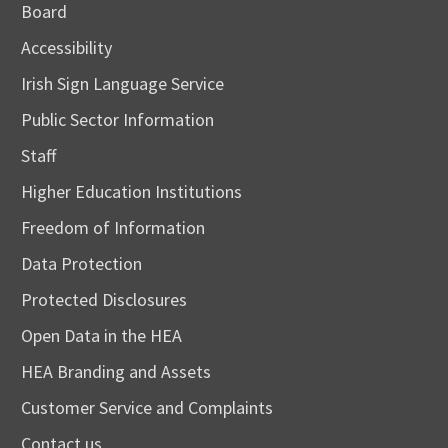
Board
Accessibility
Irish Sign Language Service
Public Sector Information
Staff
Higher Education Institutions
Freedom of Information
Data Protection
Protected Disclosures
Open Data in the HEA
HEA Branding and Assets
Customer Service and Complaints
Contact us