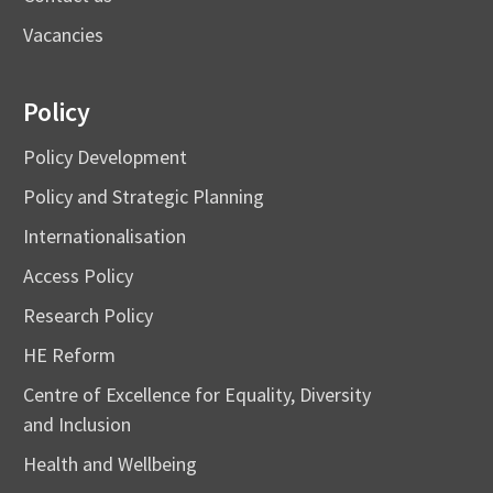
Vacancies
Policy
Policy Development
Policy and Strategic Planning
Internationalisation
Access Policy
Research Policy
HE Reform
Centre of Excellence for Equality, Diversity
and Inclusion
Health and Wellbeing