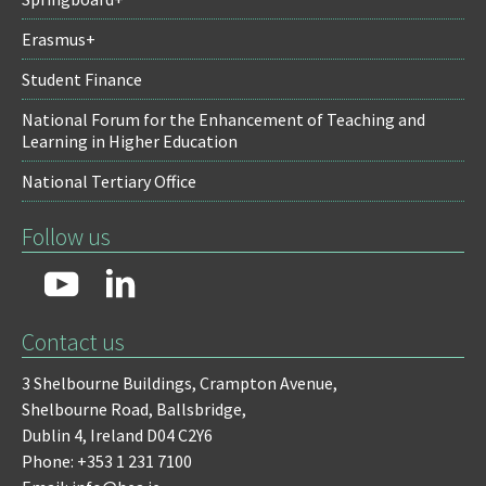
Erasmus+
Student Finance
National Forum for the Enhancement of Teaching and
Learning in Higher Education
National Tertiary Office
Follow us
Contact us
3 Shelbourne Buildings,
Crampton Avenue,
Shelbourne Road,
Ballsbridge,
Dublin 4,
Ireland D04 C2Y6
Phone: +353 1 231 7100