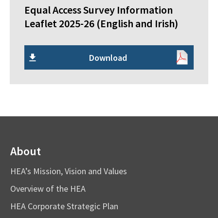
Equal Access Survey Information
Leaflet 2025-26 (English and Irish)
Download
About
HEA’s Mission, Vision and Values
Overview of the HEA
HEA Corporate Strategic Plan