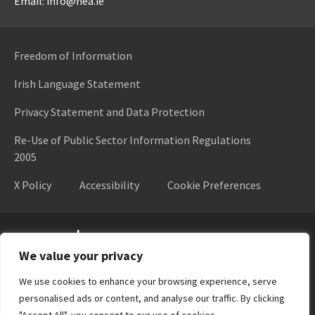
Email: info@hea.ie
Freedom of Information
Irish Language Statement
Privacy Statement and Data Protection
Re-Use of Public Sector Information Regulations
2005
X Policy
Accessibility
Cookie Preferences
Higher Education Authority
We value your privacy
We use cookies to enhance your browsing experience, serve
personalised ads or content, and analyse our traffic. By clicking