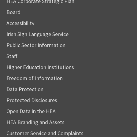
HEA Corporate Strategic Plan
Board
Accessibility
Irish Sign Language Service
Public Sector Information
Staff
Higher Education Institutions
Freedom of Information
Data Protection
Protected Disclosures
Open Data in the HEA
HEA Branding and Assets
Customer Service and Complaints