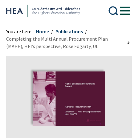
Higher Education Authority
You are here:
Home
Publications
Completing the Multi Annual Procurement Plan
(MAPP), HEI’s perspective, Rose Fogarty, UL