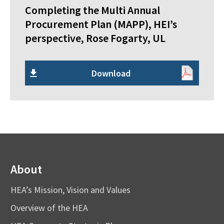
Completing the Multi Annual
Procurement Plan (MAPP), HEI’s
perspective, Rose Fogarty, UL
Download
About
HEA’s Mission, Vision and Values
Overview of the HEA