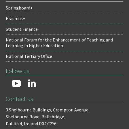
Springboard+
Erasmus+
Student Finance
National Forum for the Enhancement of Teaching and
Learning in Higher Education
National Tertiary Office
Follow us
Contact us
3 Shelbourne Buildings,
Crampton Avenue,
Shelbourne Road,
Ballsbridge,
Dublin 4,
Ireland D04 C2Y6