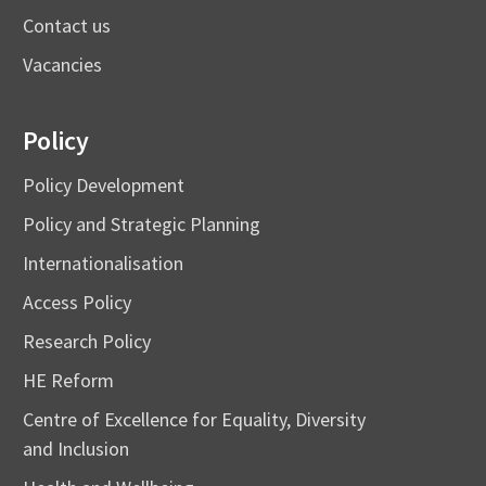
Contact us
Vacancies
Policy
Policy Development
Policy and Strategic Planning
Internationalisation
Access Policy
Research Policy
HE Reform
Centre of Excellence for Equality, Diversity
and Inclusion