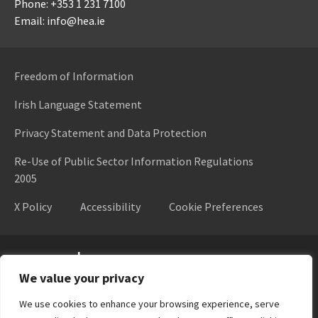
Phone: +353 1 231 7100
Email: info@hea.ie
Freedom of Information
Irish Language Statement
Privacy Statement and Data Protection
Re-Use of Public Sector Information Regulations
2005
X Policy
Accessibility
Cookie Preferences
Higher Education Authority
We value your privacy
We use cookies to enhance your browsing experience, serve