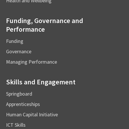
Health and Wellbeing
Funding, Governance and
Performance
Funding
Governance
Managing Performance
Skills and Engagement
Springboard
Apprenticeships
Human Capital Initiative
ICT Skills