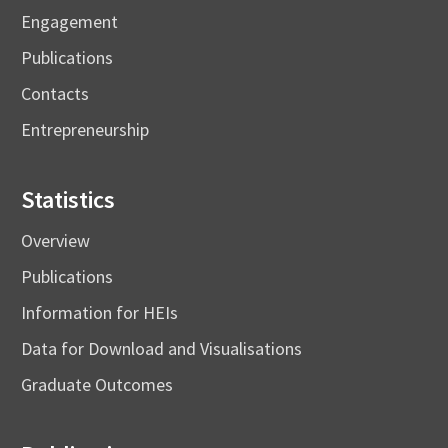
Engagement
Publications
Contacts
Entrepreneurship
Statistics
Overview
Publications
Information for HEIs
Data for Download and Visualisations
Graduate Outcomes