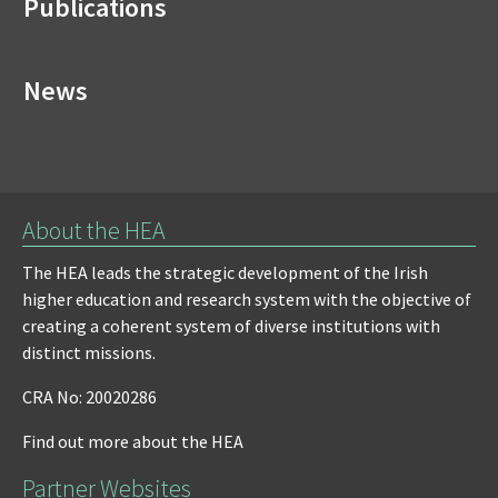
Publications
News
About the HEA
The HEA leads the strategic development of the Irish
higher education and research system with the objective of
creating a coherent system of diverse institutions with
distinct missions.
CRA No: 20020286
Find out more about the HEA
Partner Websites