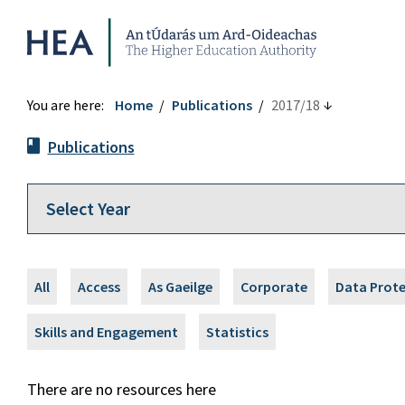
Higher Education Authority
You are here:
Home
Publications
2017/18
Publications
All
Access
As Gaeilge
Corporate
Data Prot
Skills and Engagement
Statistics
There are no resources here