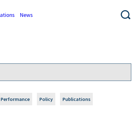
cations
News
Performance
Policy
Publications