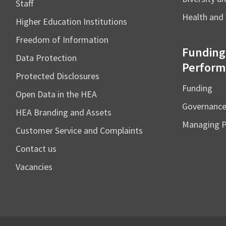
Staff
Health and 
Higher Education Institutions
Freedom of Information
Funding
Data Protection
Perform
Protected Disclosures
Funding
Open Data in the HEA
Governanc
HEA Branding and Assets
Managing 
Customer Service and Complaints
Contact us
Vacancies