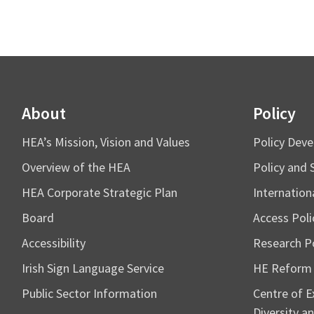
About
Policy
HEA’s Mission, Vision and Values
Policy Dev
Overview of the HEA
Policy and 
HEA Corporate Strategic Plan
Internation
Board
Access Poli
Accessibility
Research Po
Irish Sign Language Service
HE Reform
Public Sector Information
Centre of Ex
Diversity an