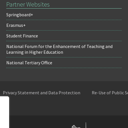
Partner Websites
Springboard+
Erasmus+
Student Finance
National Forum for the Enhancement of Teaching and
Learning in Higher Education
National Tertiary Office
Privacy Statement and Data Protection
Re-Use of Public 