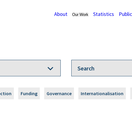
About
Statistics
Publi
Our Work
ection
Funding
Governance
Internationalisation