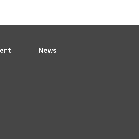
ment
News