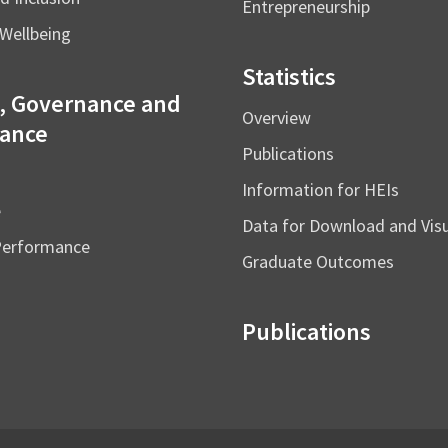
Entrepreneurship
Wellbeing
Statistics
, Governance and
Overview
ance
Publications
Information for HEIs
e
Data for Download and Vi
Performance
Graduate Outcomes
Publications