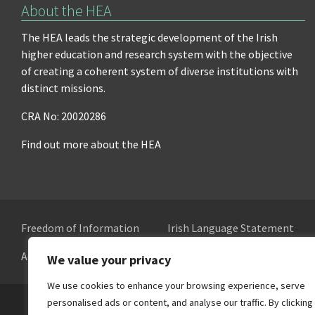
About the HEA
The HEA leads the strategic development of the Irish
higher education and research system with the objective
of creating a coherent system of diverse institutions with
distinct missions.
CRA No: 20020286
Find out more about the HEA
Freedom of Information
Irish Language Statement
Accessibility
Cookie Preferences
We value your privacy
We use cookies to enhance your browsing experience, serve
personalised ads or content, and analyse our traffic. By clicking