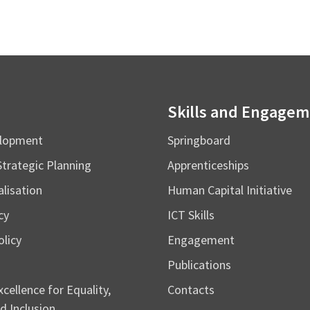
Skills and Engage
elopment
Springboard
Strategic Planning
Apprenticeships
alisation
Human Capital Initiative
cy
ICT Skills
licy
Engagement
Publications
cellence for Equality,
Contacts
d Inclusion