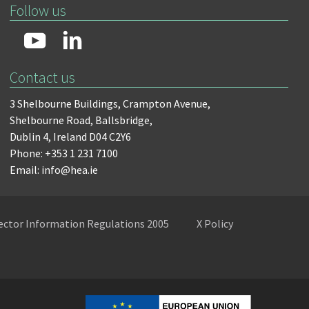
Follow us
Contact us
3 Shelbourne Buildings,
Crampton Avenue,
Shelbourne Road,
Ballsbridge,
Dublin 4,
Ireland D04 C2Y6
Phone: +353 1 231 7100
Email: info@hea.ie
Sector Information Regulations 2005
X Policy