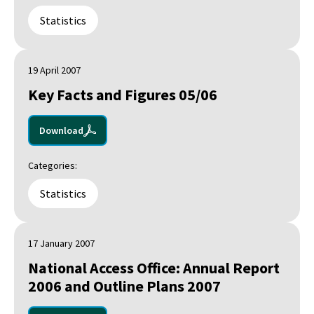
Statistics
19 April 2007
Key Facts and Figures 05/06
Download
Categories:
Statistics
17 January 2007
National Access Office: Annual Report
2006 and Outline Plans 2007