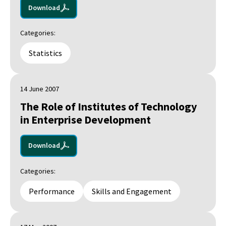
Download
Categories:
Statistics
14 June 2007
The Role of Institutes of Technology
in Enterprise Development
Download
Categories:
Performance
Skills and Engagement