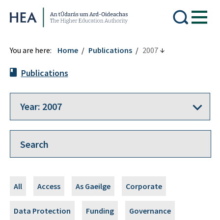
Higher Education Authority
You are here:
Home
Publications
2007
Publications
All
Access
As Gaeilge
Corporate
Data Protection
Funding
Governance