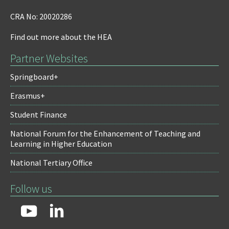
CRA No: 20020286
Find out more about the HEA
Partner Websites
Springboard+
Erasmus+
Student Finance
National Forum for the Enhancement of Teaching and
Learning in Higher Education
National Tertiary Office
Follow us