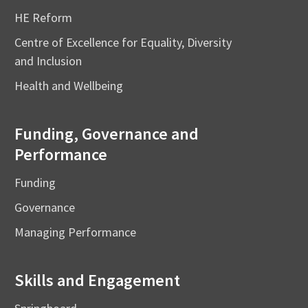
HE Reform
Centre of Excellence for Equality, Diversity
and Inclusion
Health and Wellbeing
Funding, Governance and
Performance
Funding
Governance
Managing Performance
Skills and Engagement