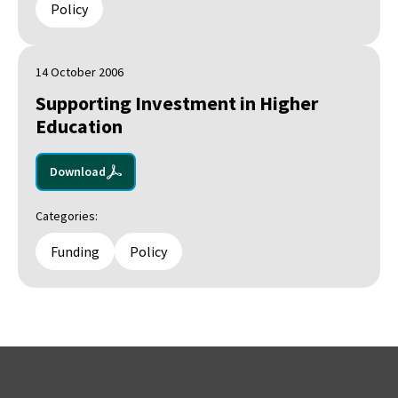
Policy
14 October 2006
Supporting Investment in Higher
Education
Download
Categories:
Funding
Policy