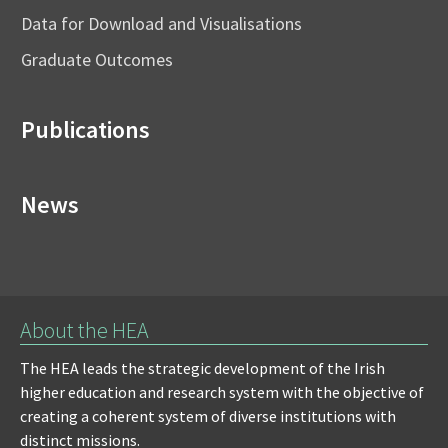
Data for Download and Visualisations
Graduate Outcomes
Publications
News
About the HEA
The HEA leads the strategic development of the Irish
higher education and research system with the objective of
creating a coherent system of diverse institutions with
distinct missions.