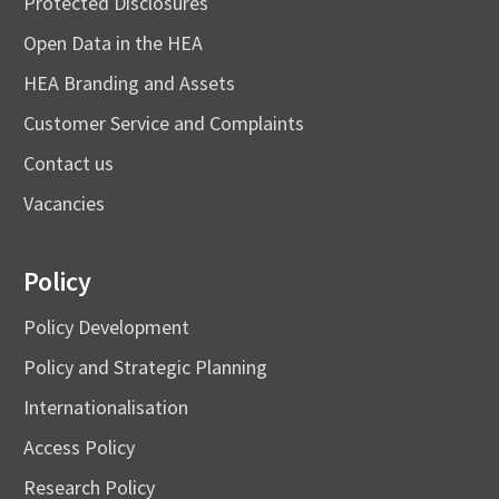
Protected Disclosures
Open Data in the HEA
HEA Branding and Assets
Customer Service and Complaints
Contact us
Vacancies
Policy
Policy Development
Policy and Strategic Planning
Internationalisation
Access Policy
Research Policy