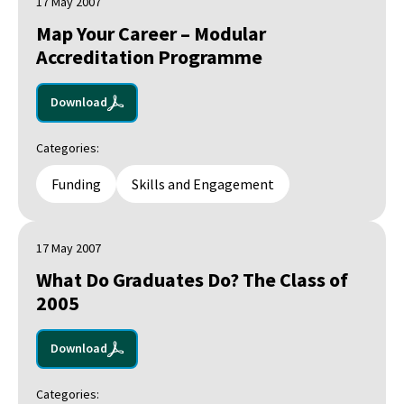
17 May 2007
Map Your Career – Modular
Accreditation Programme
Download
Categories:
Funding
Skills and Engagement
17 May 2007
What Do Graduates Do? The Class of
2005
Download
Categories: