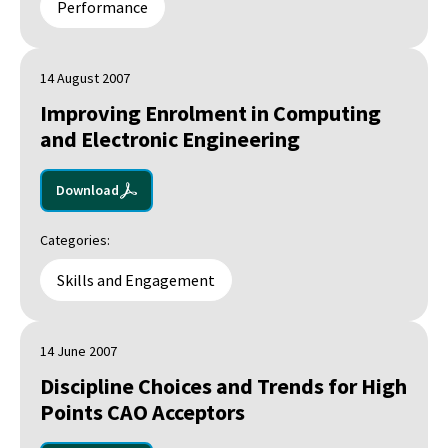
Performance
14 August 2007
Improving Enrolment in Computing
and Electronic Engineering
Download
Categories:
Skills and Engagement
14 June 2007
Discipline Choices and Trends for High
Points CAO Acceptors