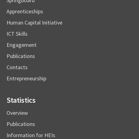
Springboard
Apprenticeships
Human Capital Initiative
ICT Skills
Engagement
Publications
Contacts
Entrepreneurship
Statistics
Overview
Publications
Information for HEIs