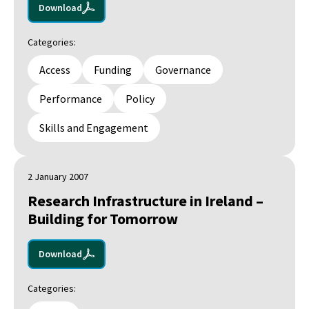
Download
Categories:
Access
Funding
Governance
Performance
Policy
Skills and Engagement
2 January 2007
Research Infrastructure in Ireland –
Building for Tomorrow
Download
Categories: