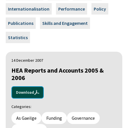
Internationalisation
Performance
Policy
Publications
Skills and Engagement
Statistics
14 December 2007
HEA Reports and Accounts 2005 &
2006
Download
Categories:
As Gaeilge
Funding
Governance