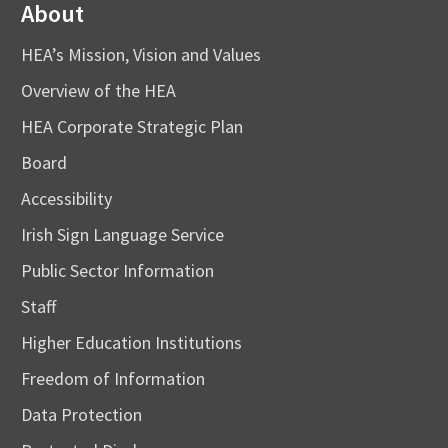
About
HEA’s Mission, Vision and Values
Overview of the HEA
HEA Corporate Strategic Plan
Board
Accessibility
Irish Sign Language Service
Public Sector Information
Staff
Higher Education Institutions
Freedom of Information
Data Protection