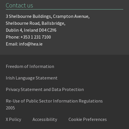
Contact us
3 Shelbourne Buildings,
Crampton Avenue,
Shelbourne Road,
Ballsbridge,
Dublin 4,
Ireland D04 C2Y6
Phone: +353 1 231 7100
Email: info@hea.ie
Freedom of Information
Irish Language Statement
Privacy Statement and Data Protection
Re-Use of Public Sector Information Regulations
2005
X Policy
Accessibility
Cookie Preferences