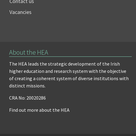
Contact us
Vacancies
About the HEA
The HEA leads the strategic development of the Irish
higher education and research system with the objective
of creating a coherent system of diverse institutions with
distinct missions.
CRA No: 20020286
Find out more about the HEA