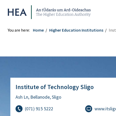
Higher Education Authority
You are here:
Home
Higher Education Institutions
Inst
Institute of Technology Sligo
Institute of Technology Sligo
Ash Ln, Bellanode, Sligo
(071) 915 5222
www.itslig