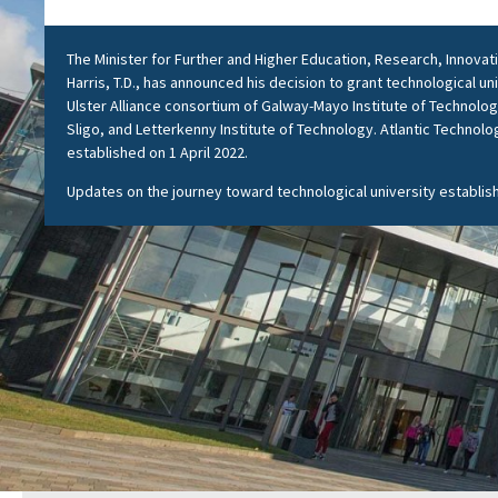
The Minister for Further and Higher Education, Research, Innova
Harris, T.D., has announced his decision to grant technological un
Ulster Alliance consortium of Galway-Mayo Institute of Technolog
Sligo, and Letterkenny Institute of Technology. Atlantic Technolog
established on 1 April 2022.
Updates on the journey toward technological university establi