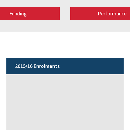
Funding
Performance
2015/16 Enrolments