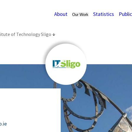
About
Statistics
Publi
Our Work
itute of Technology Sligo
o.ie