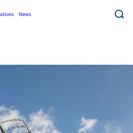
cations
News