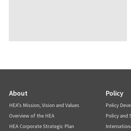
About
Policy
HEA’s Mission, Vision and Values
Policy Dev
Overview of the HEA
Policy and 
HEA Corporate Strategic Plan
Internation