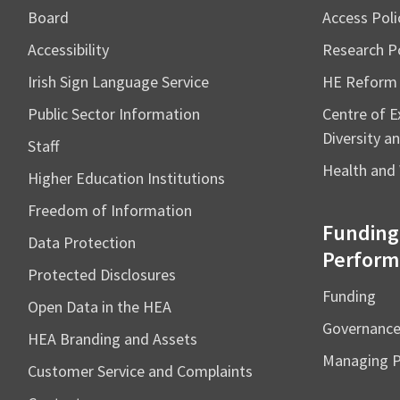
Board
Access Poli
Accessibility
Research Po
Irish Sign Language Service
HE Reform
Public Sector Information
Centre of Ex
Diversity an
Staff
Health and 
Higher Education Institutions
Freedom of Information
Funding
Data Protection
Perform
Protected Disclosures
Funding
Open Data in the HEA
Governanc
HEA Branding and Assets
Managing 
Customer Service and Complaints