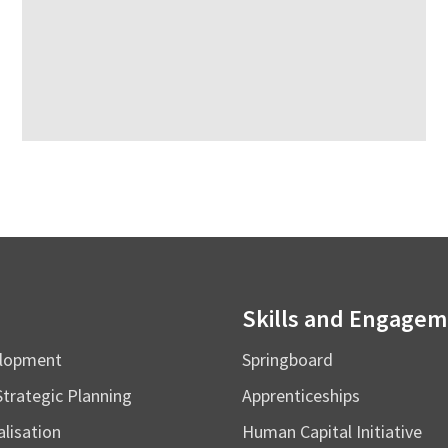
Skills and Engage
elopment
Springboard
Strategic Planning
Apprenticeships
alisation
Human Capital Initiative