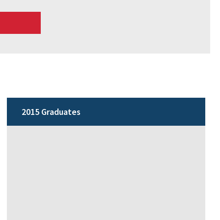
2015 Graduates