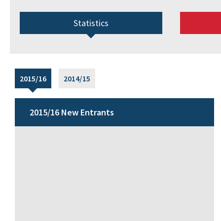
Statistics
2015/16
2014/15
2015/16 New Entrants