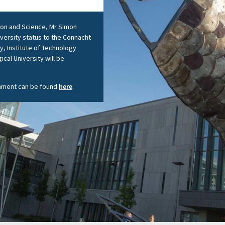
tion and Science, Mr Simon
iversity status to the Connacht
y, Institute of Technology
ical University will be
shment can be found
here
.