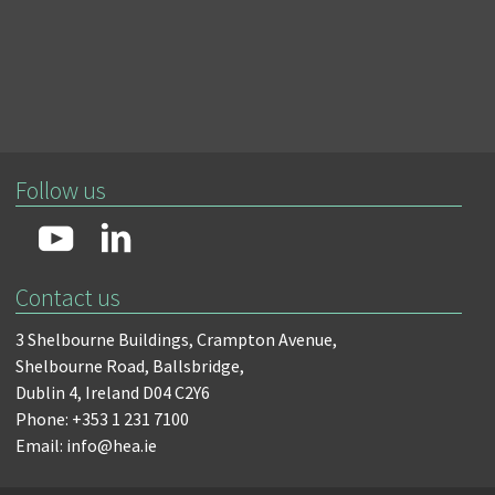
Follow us
Contact us
3 Shelbourne Buildings,
Crampton Avenue,
Shelbourne Road,
Ballsbridge,
Dublin 4,
Ireland D04 C2Y6
Phone: +353 1 231 7100
Email: info@hea.ie