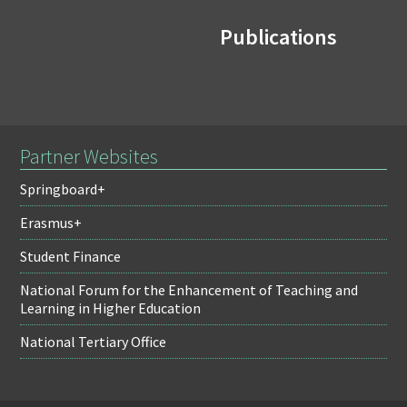
Publications
Partner Websites
Springboard+
Erasmus+
Student Finance
National Forum for the Enhancement of Teaching and
Learning in Higher Education
National Tertiary Office