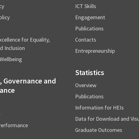
cy
ICT Skills
licy
Engagement
Publications
cellence for Equality,
Contacts
d Inclusion
Entrepreneurship
Wellbeing
Statistics
, Governance and
Overview
ance
Publications
Information for HEIs
e
Data for Download and Vi
Performance
Graduate Outcomes