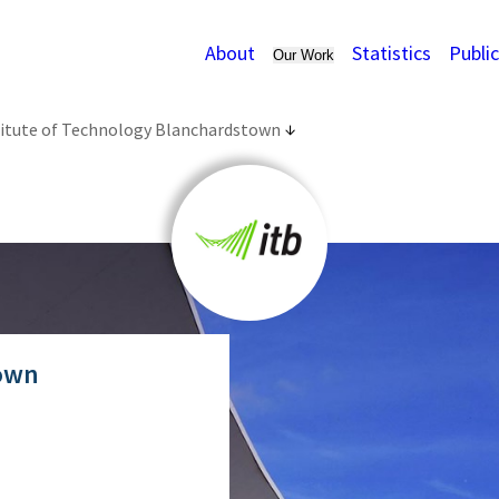
About
Statistics
Publi
Our Work
titute of Technology Blanchardstown
town