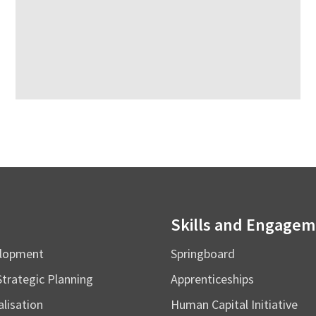
Skills and Engage
elopment
Springboard
Strategic Planning
Apprenticeships
alisation
Human Capital Initiative