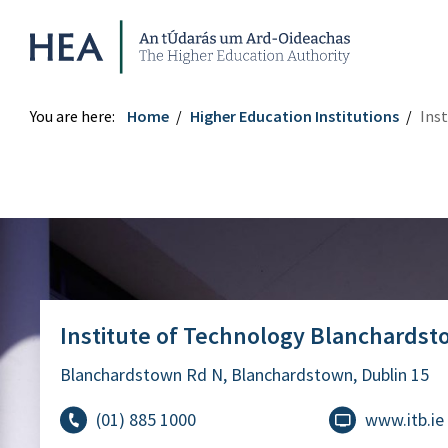
Higher Education Authority
You are here:
Home
Higher Education Institutions
Ins
Institute of Technology Blanchardstown
Institute of Technology Blanchards
Blanchardstown Rd N, Blanchardstown, Dublin 15
(01) 885 1000
www.itb.ie