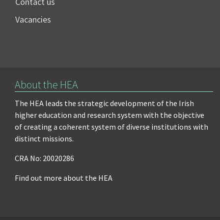
Contact us
Vacancies
About the HEA
The HEA leads the strategic development of the Irish
higher education and research system with the objective
of creating a coherent system of diverse institutions with
distinct missions.
CRA No: 20020286
Find out more about the HEA