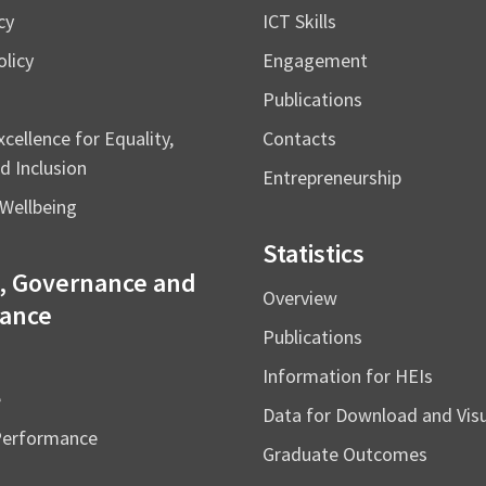
cy
ICT Skills
licy
Engagement
Publications
cellence for Equality,
Contacts
d Inclusion
Entrepreneurship
Wellbeing
Statistics
, Governance and
Overview
ance
Publications
Information for HEIs
e
Data for Download and Vi
Performance
Graduate Outcomes