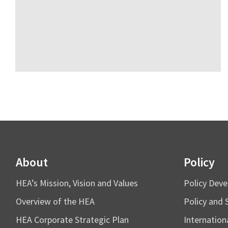
About
Policy
HEA’s Mission, Vision and Values
Policy Dev
Overview of the HEA
Policy and 
HEA Corporate Strategic Plan
Internation