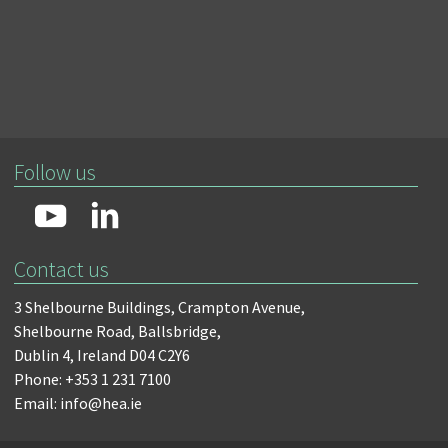
Follow us
Contact us
3 Shelbourne Buildings,
Crampton Avenue,
Shelbourne Road,
Ballsbridge,
Dublin 4,
Ireland D04 C2Y6
Phone: +353 1 231 7100
Email: info@hea.ie