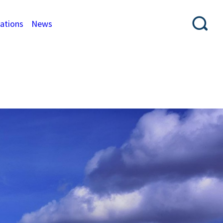
cations
News