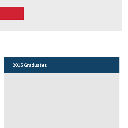
2015 Graduates