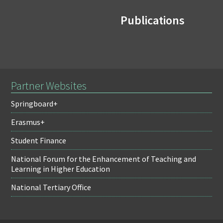
Publications
Partner Websites
Springboard+
Erasmus+
Student Finance
National Forum for the Enhancement of Teaching and
Learning in Higher Education
National Tertiary Office