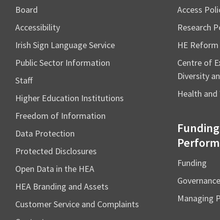
Board
Access Poli
Accessibility
Research Po
Irish Sign Language Service
HE Reform
Public Sector Information
Centre of Ex
Diversity an
Staff
Health and 
Higher Education Institutions
Freedom of Information
Funding
Data Protection
Perform
Protected Disclosures
Funding
Open Data in the HEA
Governanc
HEA Branding and Assets
Managing 
Customer Service and Complaints