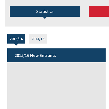
Statistics
2015/16
2014/15
2015/16 New Entrants