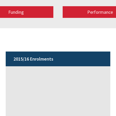
Funding
Performance
2015/16 Enrolments