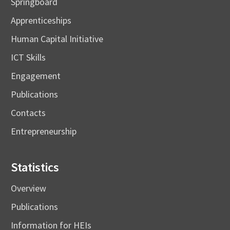
Springboard
Apprenticeships
Human Capital Initiative
ICT Skills
Engagement
Publications
Contacts
Entrepreneurship
Statistics
Overview
Publications
Information for HEIs