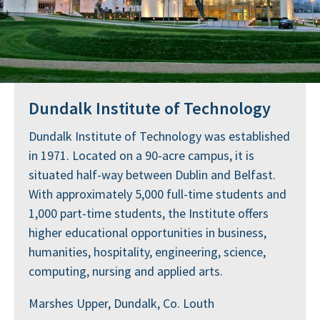
Dundalk Institute of Technology
Dundalk Institute of Technology was established
in 1971. Located on a 90-acre campus, it is
situated half-way between Dublin and Belfast.
With approximately 5,000 full-time students and
1,000 part-time students, the Institute offers
higher educational opportunities in business,
humanities, hospitality, engineering, science,
computing, nursing and applied arts.
Marshes Upper, Dundalk, Co. Louth