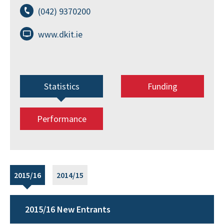
(042) 9370200
www.dkit.ie
Statistics
Funding
Performance
2015/16
2014/15
2015/16 New Entrants