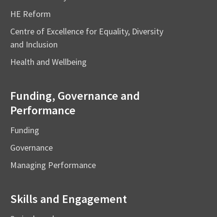
HE Reform
Centre of Excellence for Equality, Diversity
and Inclusion
Health and Wellbeing
Funding, Governance and
Performance
Funding
Governance
Managing Performance
Skills and Engagement