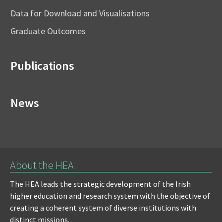
Data for Download and Visualisations
Graduate Outcomes
Publications
News
About the HEA
The HEA leads the strategic development of the Irish
higher education and research system with the objective of
creating a coherent system of diverse institutions with
distinct missions.