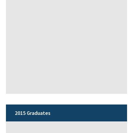
2015 Graduates