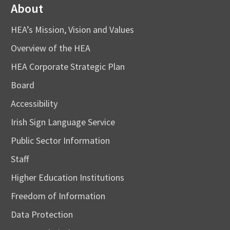
About
HEA’s Mission, Vision and Values
Overview of the HEA
HEA Corporate Strategic Plan
Board
Accessibility
Irish Sign Language Service
Public Sector Information
Staff
Higher Education Institutions
Freedom of Information
Data Protection