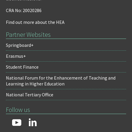
CRA No: 20020286
Find out more about the HEA
Partner Websites
Springboard+
Erasmus+
Student Finance
National Forum for the Enhancement of Teaching and
Learning in Higher Education
National Tertiary Office
Follow us