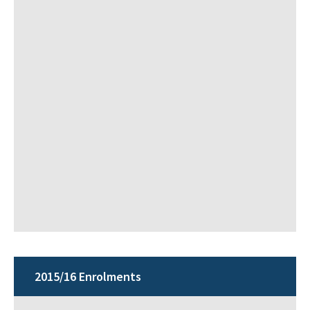
2015/16 Enrolments