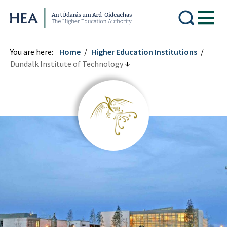
Higher Education Authority
You are here:
Home
Higher Education Institutions
Dundalk Institute of Technology