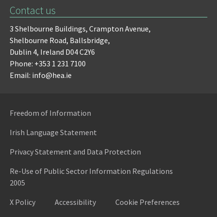
Contact us
3 Shelbourne Buildings,
Crampton Avenue,
Shelbourne Road,
Ballsbridge,
Dublin 4,
Ireland D04 C2Y6
Phone: +353 1 231 7100
Email: info@hea.ie
Freedom of Information
Irish Language Statement
Privacy Statement and Data Protection
Re-Use of Public Sector Information Regulations
2005
X Policy
Accessibility
Cookie Preferences