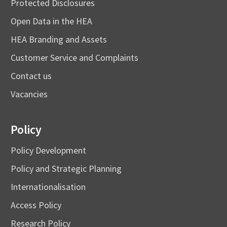
Protected Disclosures
Open Data in the HEA
HEA Branding and Assets
Customer Service and Complaints
Contact us
Vacancies
Policy
Policy Development
Policy and Strategic Planning
Internationalisation
Access Policy
Research Policy