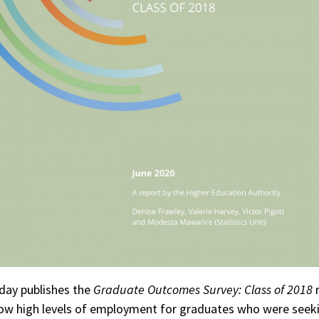
day publishes the
Graduate Outcomes Survey: Class of 2018
r
ow high levels of employment for graduates who were seek