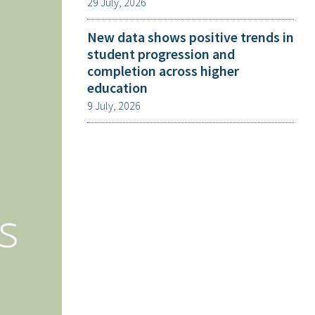
29 July, 2026
New data shows positive trends in
student progression and
completion across higher
education
9 July, 2026