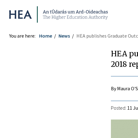
Higher Education Authority
You are here:
Home
News
HEA publishes Graduate Outco
HEA pu
2018 re
By Maura O'
Posted:
11 Ju
r
ook