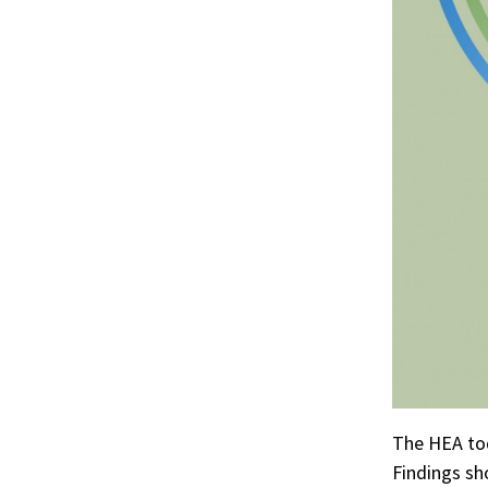
The HEA to
Findings sh