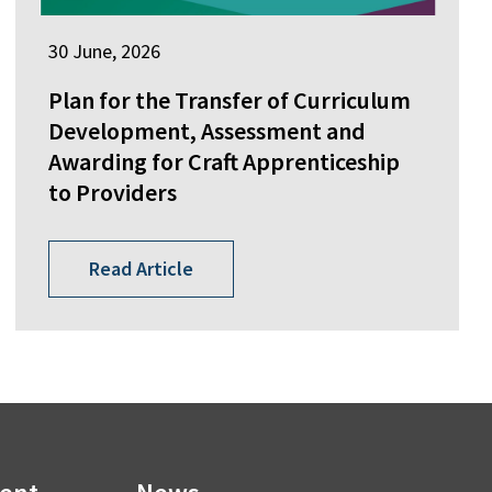
30 June, 2026
Plan for the Transfer of Curriculum
Development, Assessment and
Awarding for Craft Apprenticeship
to Providers
Read Article