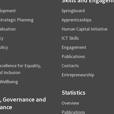
Skills and Engage
elopment
Springboard
Strategic Planning
Apprenticeships
alisation
Human Capital Initiative
cy
ICT Skills
licy
Engagement
Publications
cellence for Equality,
Contacts
d Inclusion
Entrepreneurship
Wellbeing
Statistics
, Governance and
Overview
ance
Publications