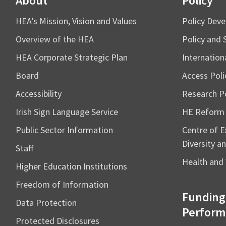
About
Policy
HEA’s Mission, Vision and Values
Policy Dev
Overview of the HEA
Policy and 
HEA Corporate Strategic Plan
Internation
Board
Access Poli
Accessibility
Research Po
Irish Sign Language Service
HE Reform
Public Sector Information
Centre of Ex
Diversity an
Staff
Health and 
Higher Education Institutions
Freedom of Information
Funding
Data Protection
Perform
Protected Disclosures