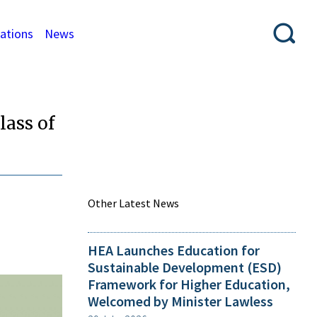
cations
News
lass of
Other Latest News
HEA Launches Education for
Sustainable Development (ESD)
Framework for Higher Education,
Welcomed by Minister Lawless