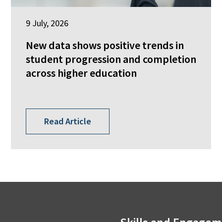
9 July, 2026
New data shows positive trends in
student progression and completion
across higher education
Read Article