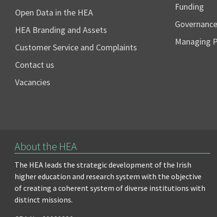
Funding
Open Data in the HEA
Governanc
HEA Branding and Assets
Managing 
Customer Service and Complaints
Contact us
Vacancies
About the HEA
The HEA leads the strategic development of the Irish
higher education and research system with the objective
of creating a coherent system of diverse institutions with
distinct missions.