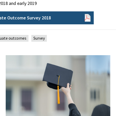
2018 and early 2019
ate Outcome Survey 2018
uate outcomes
Survey