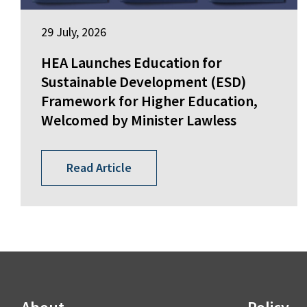
29 July, 2026
HEA Launches Education for
Sustainable Development (ESD)
Framework for Higher Education,
Welcomed by Minister Lawless
Read Article