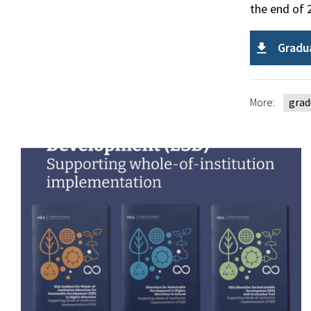
the end of 
Gradu
More:
grad