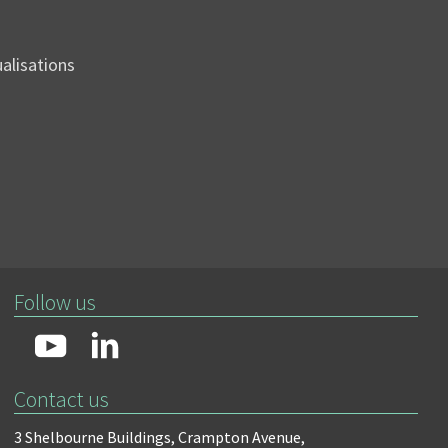
sualisations
Follow us
Contact us
3 Shelbourne Buildings,
Crampton Avenue,