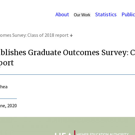
About
Statistics
Publi
Our Work
mes Survey: Class of 2018 report
blishes Graduate Outcomes Survey: C
port
Shea
ne, 2020