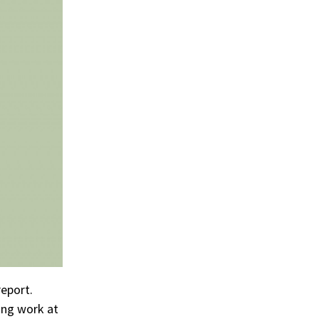
eport.
ing work at