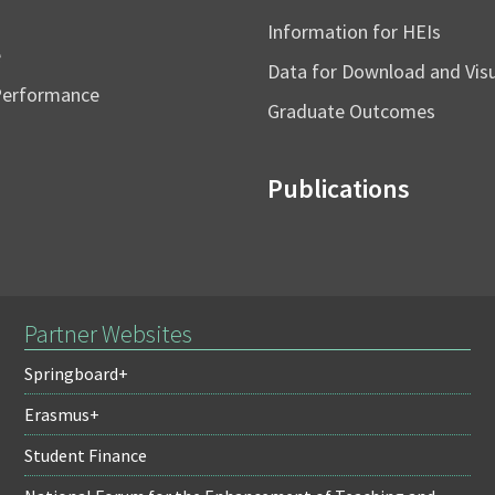
Information for HEIs
e
Data for Download and Vi
Performance
Graduate Outcomes
Publications
Partner Websites
Springboard+
Erasmus+
Student Finance