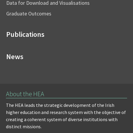
Data for Download and Visualisations
Graduate Outcomes
Publications
News
About the HEA
The HEA leads the strategic development of the Irish
higher education and research system with the objective of
creating a coherent system of diverse institutions with
distinct missions.