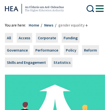
Higher Education Authority
You are here:
Home
News
gender equality
All
Access
Corporate
Funding
Governance
Performance
Policy
Reform
Skills and Engagement
Statistics