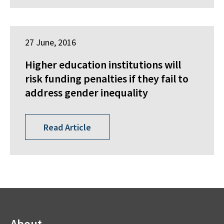
27 June, 2016
Higher education institutions will
risk funding penalties if they fail to
address gender inequality
Read Article
About