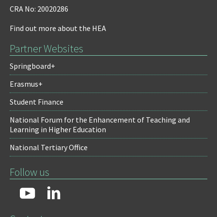
CRA No: 20020286
Find out more about the HEA
Partner Websites
Springboard+
Erasmus+
Student Finance
National Forum for the Enhancement of Teaching and
Learning in Higher Education
National Tertiary Office
Follow us