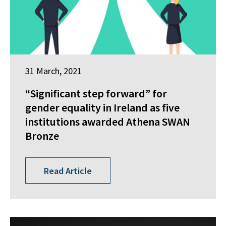
31 March, 2021
“Significant step forward” for
gender equality in Ireland as five
institutions awarded Athena SWAN
Bronze
Read Article