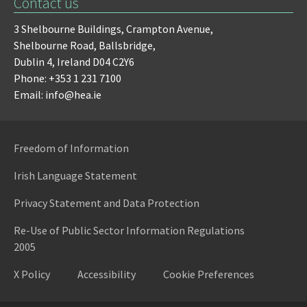
Contact us
3 Shelbourne Buildings,
Crampton Avenue,
Shelbourne Road,
Ballsbridge,
Dublin 4,
Ireland D04 C2Y6
Phone: +353 1 231 7100
Email: info@hea.ie
Freedom of Information
Irish Language Statement
Privacy Statement and Data Protection
Re-Use of Public Sector Information Regulations
2005
X Policy
Accessibility
Cookie Preferences