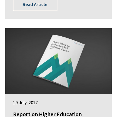
Read Article
19 July, 2017
Report on Higher Education