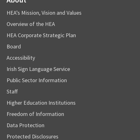
HEA’s Mission, Vision and Values
Overview of the HEA
HEA Corporate Strategic Plan
Board
Accessibility
Irish Sign Language Service
Public Sector Information
Staff
Higher Education Institutions
Freedom of Information
Data Protection
Protected Disclosures