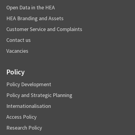
Open Data in the HEA
HEA Branding and Assets
Customer Service and Complaints
Contact us
Vacancies
Policy
Policy Development
Policy and Strategic Planning
Internationalisation
Access Policy
Research Policy