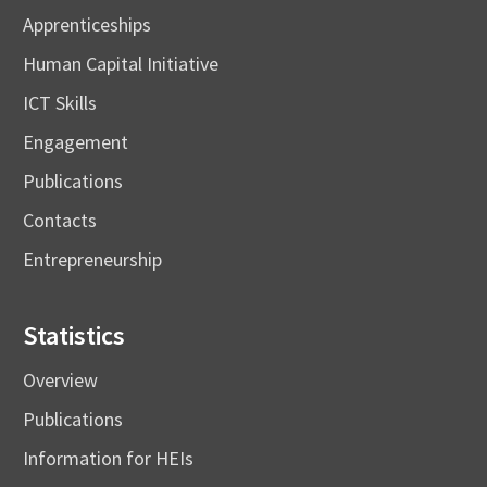
Apprenticeships
Human Capital Initiative
ICT Skills
Engagement
Publications
Contacts
Entrepreneurship
Statistics
Overview
Publications
Information for HEIs