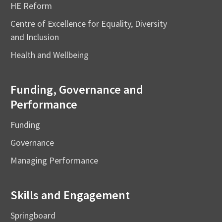
HE Reform
Centre of Excellence for Equality, Diversity
and Inclusion
Health and Wellbeing
Funding, Governance and
Performance
Funding
Governance
Managing Performance
Skills and Engagement
Springboard