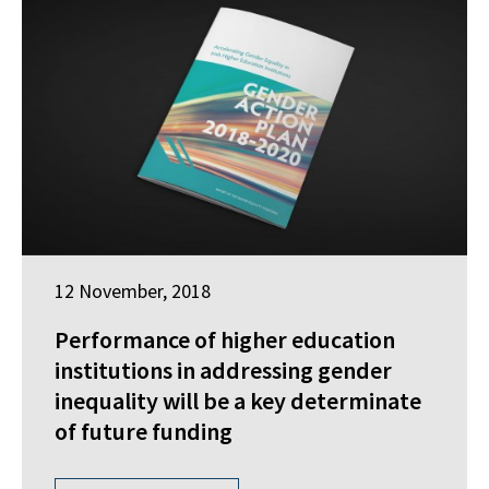
12 November, 2018
Performance of higher education
institutions in addressing gender
inequality will be a key determinate
of future funding