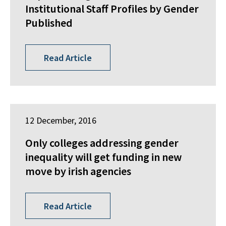
Institutional Staff Profiles by Gender
Published
Read Article
12 December, 2016
Only colleges addressing gender
inequality will get funding in new
move by irish agencies
Read Article