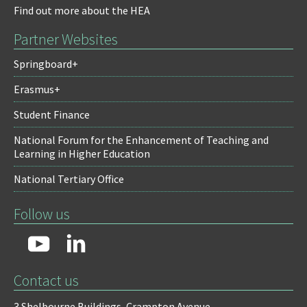
Find out more about the HEA
Partner Websites
Springboard+
Erasmus+
Student Finance
National Forum for the Enhancement of Teaching and
Learning in Higher Education
National Tertiary Office
Follow us
Contact us
3 Shelbourne Buildings,
Crampton Avenue,