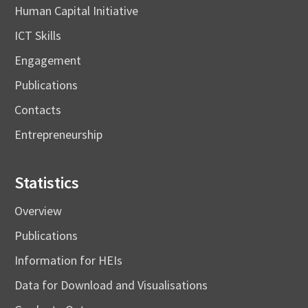
Human Capital Initiative
ICT Skills
Engagement
Publications
Contacts
Entrepreneurship
Statistics
Overview
Publications
Information for HEIs
Data for Download and Visualisations