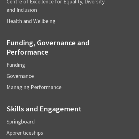
Centre of Excellence for Equality, Diversity
and Inclusion
Health and Wellbeing
Funding, Governance and
Performance
Funding
Governance
Managing Performance
Skills and Engagement
Springboard
Apprenticeships