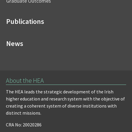
Graduate Outcomes
Publications
News
About the HEA
The HEA leads the strategic development of the Irish
higher education and research system with the objective of
creating a coherent system of diverse institutions with
distinct missions.
CRA No: 20020286