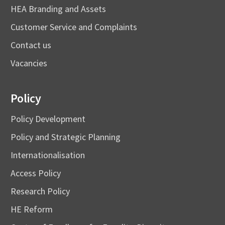
HEA Branding and Assets
Customer Service and Complaints
Contact us
Vacancies
Policy
Policy Development
Policy and Strategic Planning
Internationalisation
Access Policy
Research Policy
HE Reform