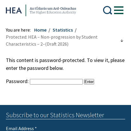
Higher Education Authority
You are here:
Home
Statistics
Protected: HEA – Non-progression by Student
Characteristics – 2–(Draft 2026)
This content is password-protected. To view it, please
enter the password below.
Password:
Subscribe to our Statistics Newsletter
Email Address
*