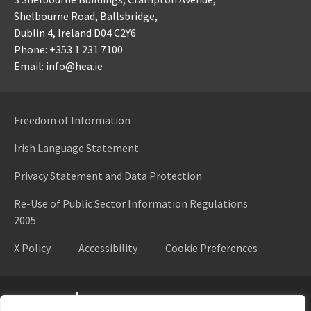
Shelbourne Road,
Ballsbridge,
Dublin 4,
Ireland D04 C2Y6
Phone: +353 1 231 7100
Email: info@hea.ie
Freedom of Information
Irish Language Statement
Privacy Statement and Data Protection
Re-Use of Public Sector Information Regulations
2005
X Policy
Accessibility
Cookie Preferences
Higher Education Authority