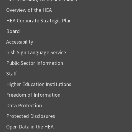
Overview of the HEA
HEA Corporate Strategic Plan
Board
Accessibility
Irish Sign Language Service
Public Sector Information
Staff
Higher Education Institutions
Freedom of Information
Data Protection
Protected Disclosures
Open Data in the HEA