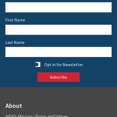
First Name
Last Name
Statistics
Opt in for Newsletter
About
HEA’s Mission, Vision and Values