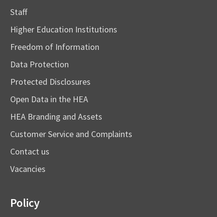
Staff
Higher Education Institutions
Freedom of Information
Data Protection
Protected Disclosures
Open Data in the HEA
HEA Branding and Assets
Customer Service and Complaints
Contact us
Vacancies
Policy