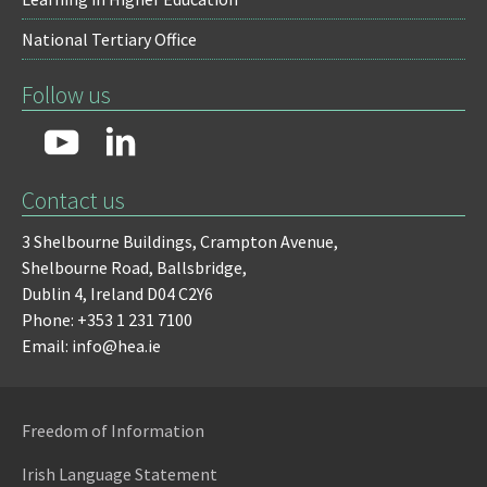
National Tertiary Office
Follow us
Contact us
3 Shelbourne Buildings,
Crampton Avenue,
Shelbourne Road,
Ballsbridge,
Dublin 4,
Ireland D04 C2Y6
Phone: +353 1 231 7100
Email: info@hea.ie
Freedom of Information
Irish Language Statement