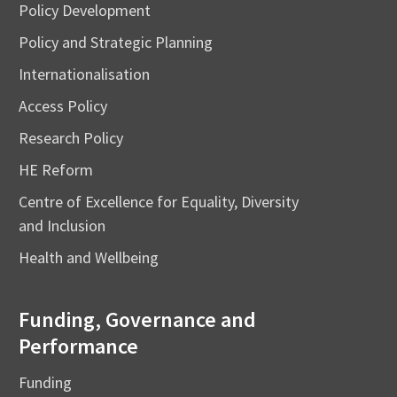
Policy Development
Policy and Strategic Planning
Internationalisation
Access Policy
Research Policy
HE Reform
Centre of Excellence for Equality, Diversity
and Inclusion
Health and Wellbeing
Funding, Governance and
Performance
Funding