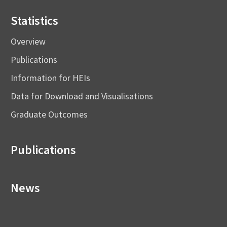
Statistics
Overview
Publications
Information for HEIs
Data for Download and Visualisations
Graduate Outcomes
Publications
News