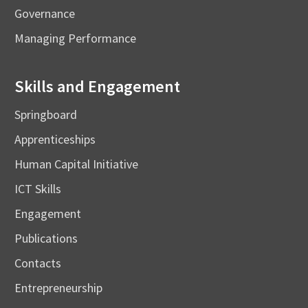
Governance
Managing Performance
Skills and Engagement
Springboard
Apprenticeships
Human Capital Initiative
ICT Skills
Engagement
Publications
Contacts
Entrepreneurship