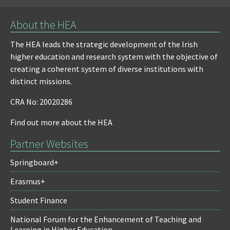
About the HEA
The HEA leads the strategic development of the Irish
higher education and research system with the objective of
creating a coherent system of diverse institutions with
distinct missions.
CRA No: 20020286
Find out more about the HEA
Partner Websites
Springboard+
Erasmus+
Student Finance
National Forum for the Enhancement of Teaching and
Learning in Higher Education