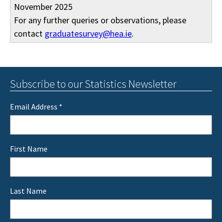
November 2025
For any further queries or observations, please
contact
graduatesurvey@hea.ie
.
Subscribe to our Statistics Newsletter
Email Address
*
First Name
Last Name