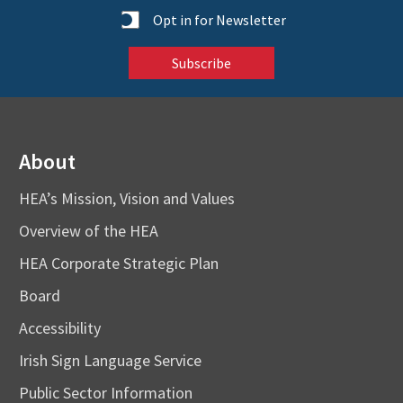
Statistics
Opt in for Newsletter
About
HEA’s Mission, Vision and Values
Overview of the HEA
HEA Corporate Strategic Plan
Board
Accessibility
Irish Sign Language Service
Public Sector Information