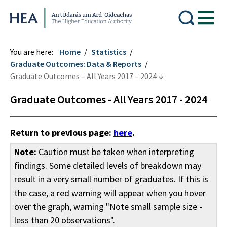
Higher Education Authority
You are here:
Home
Statistics
Graduate Outcomes: Data & Reports
Graduate Outcomes – All Years 2017 – 2024
Graduate Outcomes - All Years 2017 - 2024
Return to previous page:
here
.
Note:
Caution must be taken when interpreting
findings. Some detailed levels of breakdown may
result in a very small number of graduates. If this is
the case, a red warning will appear when you hover
over the graph, warning "Note small sample size -
less than 20 observations".