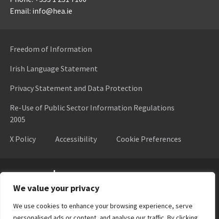
Email: info@hea.ie
Freedom of Information
Irish Language Statement
Privacy Statement and Data Protection
Re-Use of Public Sector Information Regulations
2005
X Policy
Accessibility
Cookie Preferences
Higher Education Authority
We value your privacy
We use cookies to enhance your browsing experience, serve
personalised ads or content, and analyse our traffic. By clicking