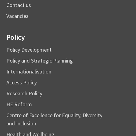
Contact us
Vacancies
Policy
Policy Development
Policy and Strategic Planning
Internationalisation
Access Policy
Research Policy
HE Reform
Centre of Excellence for Equality, Diversity
and Inclusion
Health and Wellbeing