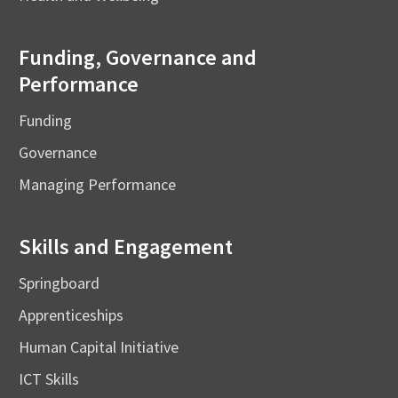
Funding, Governance and
Performance
Funding
Governance
Managing Performance
Skills and Engagement
Springboard
Apprenticeships
Human Capital Initiative
ICT Skills