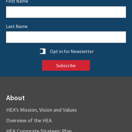
First Name
Last Name
Statistics
Opt in for Newsletter
About
HEA’s Mission, Vision and Values
Overview of the HEA
HEA Corporate Strategic Plan