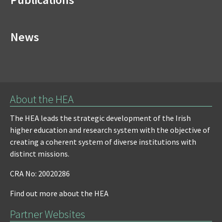
News
About the HEA
The HEA leads the strategic development of the Irish
higher education and research system with the objective of
creating a coherent system of diverse institutions with
distinct missions.
CRA No: 20020286
Find out more about the HEA
Partner Websites