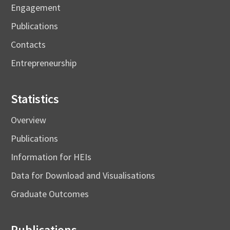
Engagement
Publications
Contacts
Entrepreneurship
Statistics
Overview
Publications
Information for HEIs
Data for Download and Visualisations
Graduate Outcomes
Publications