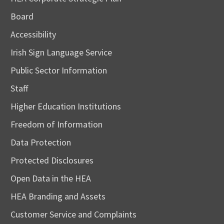
Board
Accessibility
Irish Sign Language Service
Public Sector Information
Staff
Higher Education Institutions
Freedom of Information
Data Protection
Protected Disclosures
Open Data in the HEA
HEA Branding and Assets
Customer Service and Complaints