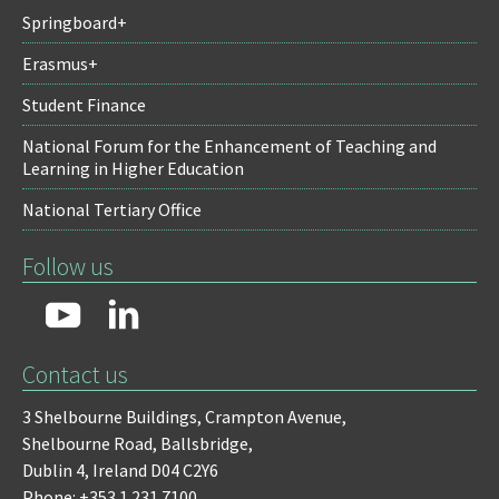
Springboard+
Erasmus+
Student Finance
National Forum for the Enhancement of Teaching and
Learning in Higher Education
National Tertiary Office
Follow us
Contact us
3 Shelbourne Buildings,
Crampton Avenue,
Shelbourne Road,
Ballsbridge,
Dublin 4,
Ireland D04 C2Y6
Phone: +353 1 231 7100