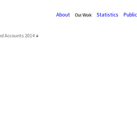
About
Statistics
Publi
Our Work
nd Accounts 2014