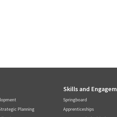
Skills and Engage
elopment
Springboard
Strategic Planning
Apprenticeships