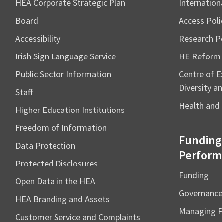
HEA Corporate Strategic Plan
Internation
Board
Access Poli
Accessibility
Research Po
Irish Sign Language Service
HE Reform
Public Sector Information
Centre of Ex
Diversity an
Staff
Health and 
Higher Education Institutions
Freedom of Information
Funding
Data Protection
Perform
Protected Disclosures
Funding
Open Data in the HEA
Governanc
HEA Branding and Assets
Managing 
Customer Service and Complaints