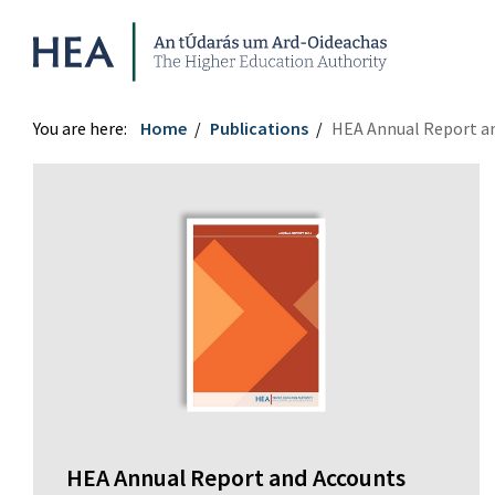
Higher Education Authority
You are here:
Home
Publications
HEA Annual Report a
HEA Annual Report and Accounts