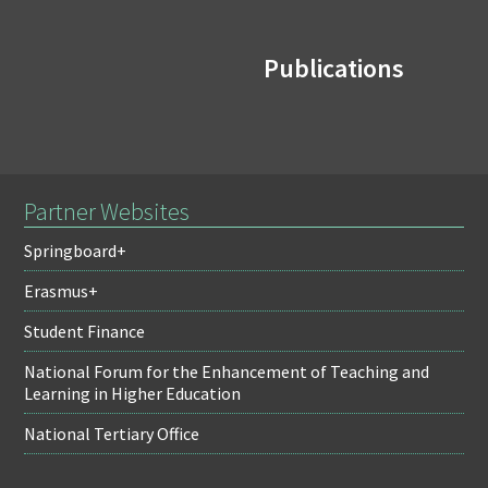
Publications
Partner Websites
Springboard+
Erasmus+
Student Finance
National Forum for the Enhancement of Teaching and
Learning in Higher Education
National Tertiary Office