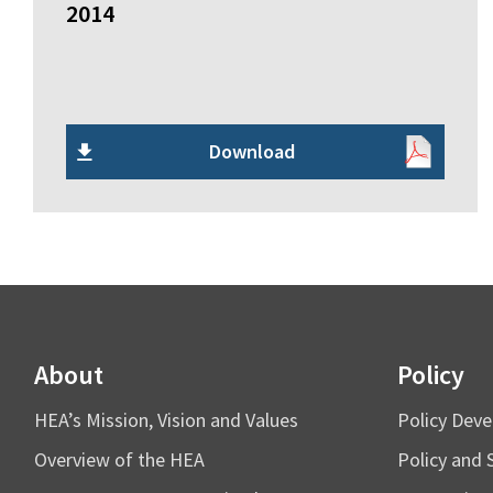
2014
Download
About
Policy
HEA’s Mission, Vision and Values
Policy Dev
Overview of the HEA
Policy and 