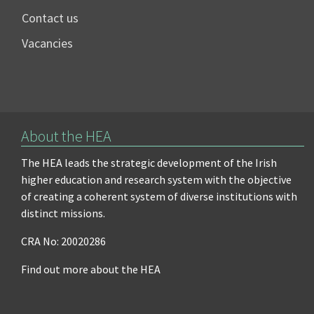
Contact us
Vacancies
About the HEA
The HEA leads the strategic development of the Irish
higher education and research system with the objective
of creating a coherent system of diverse institutions with
distinct missions.
CRA No: 20020286
Find out more about the HEA