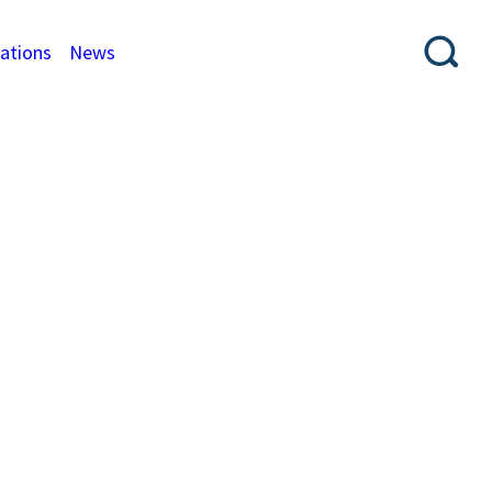
cations
News