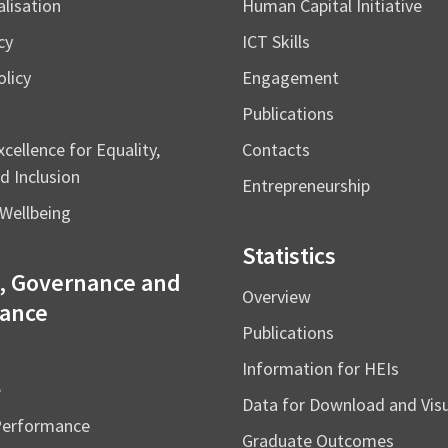
alisation
Human Capital Initiative
cy
ICT Skills
licy
Engagement
Publications
cellence for Equality,
Contacts
d Inclusion
Entrepreneurship
Wellbeing
Statistics
, Governance and
Overview
ance
Publications
Information for HEIs
e
Data for Download and Vi
Performance
Graduate Outcomes