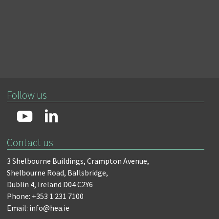
Follow us
Contact us
3 Shelbourne Buildings,
Crampton Avenue,
Shelbourne Road,
Ballsbridge,
Dublin 4,
Ireland D04 C2Y6
Phone: +353 1 231 7100
Email: info@hea.ie