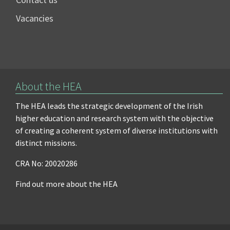
Vacancies
About the HEA
The HEA leads the strategic development of the Irish
higher education and research system with the objective
of creating a coherent system of diverse institutions with
distinct missions.
CRA No: 20020286
Find out more about the HEA