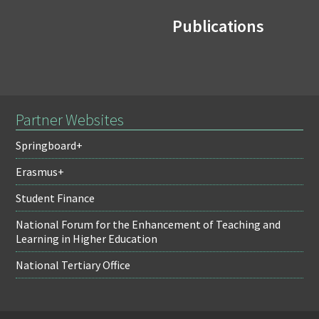
Publications
Partner Websites
Springboard+
Erasmus+
Student Finance
National Forum for the Enhancement of Teaching and
Learning in Higher Education
National Tertiary Office