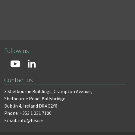
Follow us
Contact us
3 Shelbourne Buildings,
Crampton Avenue,
Shelbourne Road,
Ballsbridge,
Dublin 4,
Ireland D04 C2Y6
Phone: +353 1 231 7100
Email: info@hea.ie