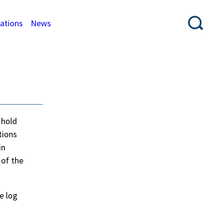
cations
News
 hold
tions
in
 of the
e log