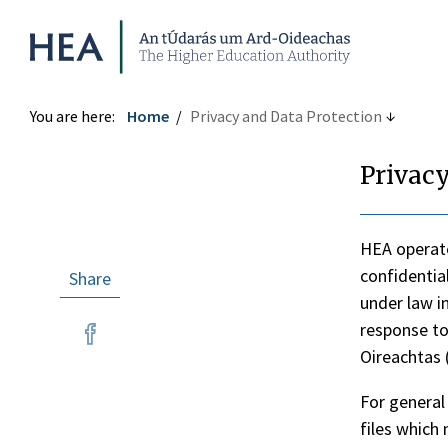
Higher Education Authority
You are here:
Home
Privacy and Data Protection
Privacy
HEA operate
confidentia
Share
under law i
re
response to
re
Oireachtas (
tter
ebook
For general
files which 