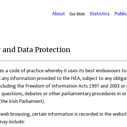
About
Statistics
Publi
Our Work
 and Data Protection
s a code of practice whereby it uses its best endeavours to
l any information provided to the HEA, subject to any obliga
ncluding the Freedom of Information Acts 1997 and 2003 or 
 questions, debates or other parliamentary procedures in or
the Irish Parliament).
 web browsing, certain information is recorded in the websit
may include: