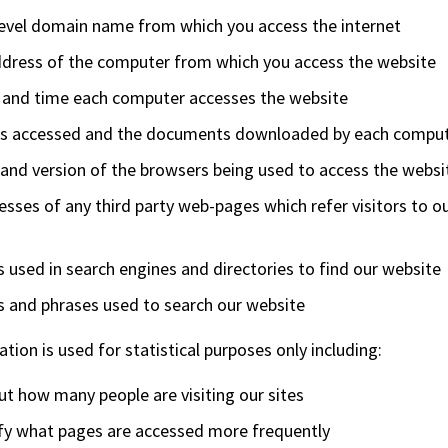
level domain name from which you access the internet
ddress of the computer from which you access the website
 and time each computer accesses the website
s accessed and the documents downloaded by each compu
and version of the browsers being used to access the websi
sses of any third party web-pages which refer visitors to o
used in search engines and directories to find our website
 and phrases used to search our website
tion is used for statistical purposes only including:
ut how many people are visiting our sites
ify what pages are accessed more frequently