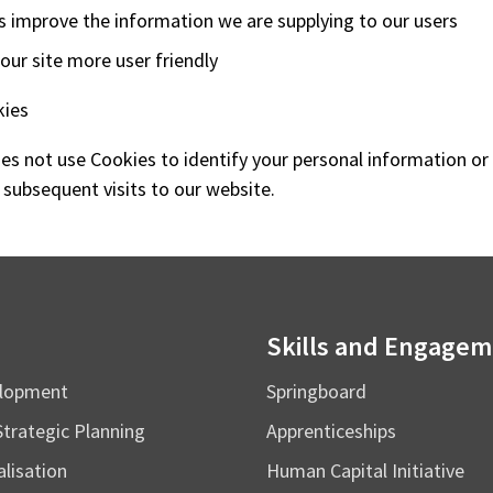
s improve the information we are supplying to our users
ur site more user friendly
kies
s not use Cookies to identify your personal information or
 subsequent visits to our website.
Skills and Engage
elopment
Springboard
Strategic Planning
Apprenticeships
alisation
Human Capital Initiative