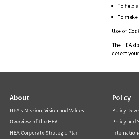
To help u
To make o
Use of Coo
The HEA doe
detect your
About
Policy
HEA’s Mission, Vision and Values
Policy Dev
Overview of the HEA
Policy and 
HEA Corporate Strategic Plan
Internation