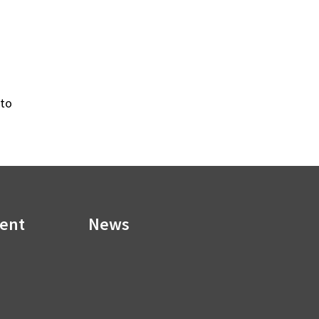
 to
ment
News