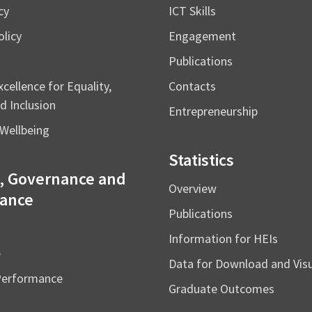
cy
ICT Skills
licy
Engagement
Publications
cellence for Equality,
Contacts
d Inclusion
Entrepreneurship
Wellbeing
Statistics
, Governance and
Overview
ance
Publications
Information for HEIs
e
Data for Download and Vi
Performance
Graduate Outcomes