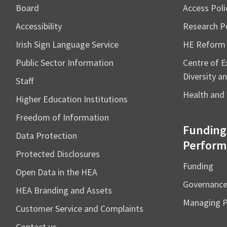
Board
Access Poli
Accessibility
Research Po
Irish Sign Language Service
HE Reform
Public Sector Information
Centre of Ex
Diversity an
Staff
Health and 
Higher Education Institutions
Freedom of Information
Funding
Data Protection
Perform
Protected Disclosures
Funding
Open Data in the HEA
Governanc
HEA Branding and Assets
Managing 
Customer Service and Complaints
Contact us