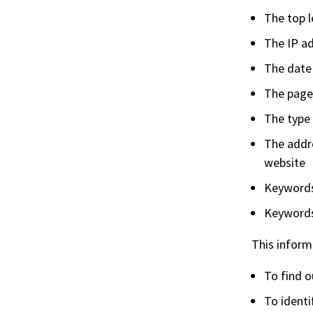
The top 
The IP a
The date
The page
The type 
The addre
website
Keywords 
Keywords
This informa
To find o
To ident