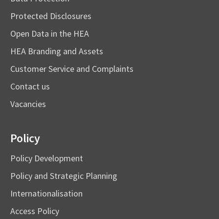
Protected Disclosures
Open Data in the HEA
HEA Branding and Assets
Customer Service and Complaints
Contact us
Vacancies
Policy
Policy Development
Policy and Strategic Planning
Internationalisation
Access Policy