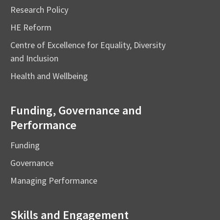
Research Policy
HE Reform
Centre of Excellence for Equality, Diversity
and Inclusion
Health and Wellbeing
Funding, Governance and
Performance
Funding
Governance
Managing Performance
Skills and Engagement