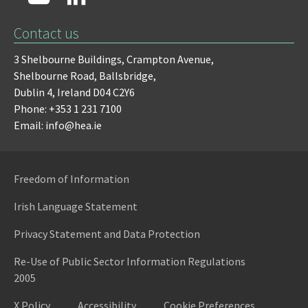
Contact us
3 Shelbourne Buildings,
Crampton Avenue,
Shelbourne Road,
Ballsbridge,
Dublin 4,
Ireland D04 C2Y6
Phone: +353 1 231 7100
Email: info@hea.ie
Freedom of Information
Irish Language Statement
Privacy Statement and Data Protection
Re-Use of Public Sector Information Regulations
2005
X Policy
Accessibility
Cookie Preferences