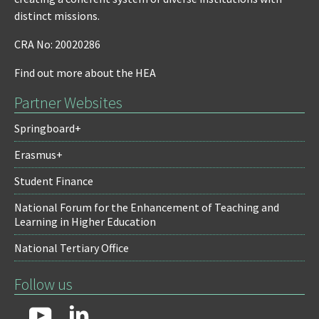
distinct missions.
CRA No: 20020286
Find out more about the HEA
Partner Websites
Springboard+
Erasmus+
Student Finance
National Forum for the Enhancement of Teaching and
Learning in Higher Education
National Tertiary Office
Follow us