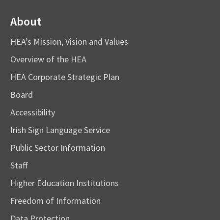
About
HEA’s Mission, Vision and Values
Overview of the HEA
HEA Corporate Strategic Plan
Board
Accessibility
Irish Sign Language Service
Public Sector Information
Staff
Higher Education Institutions
Freedom of Information
Data Protection