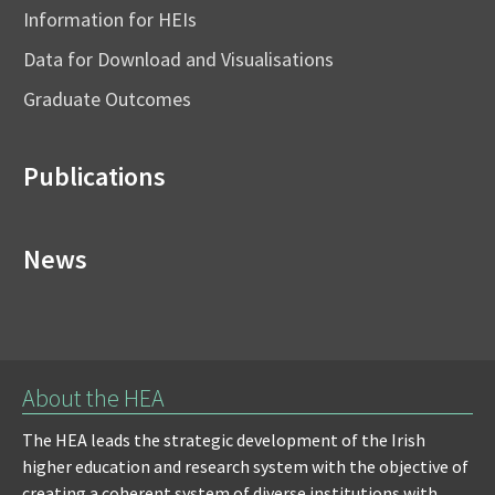
Information for HEIs
Data for Download and Visualisations
Graduate Outcomes
Publications
News
About the HEA
The HEA leads the strategic development of the Irish
higher education and research system with the objective of
creating a coherent system of diverse institutions with