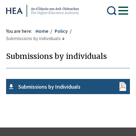
Higher Education Authority
You are here:
Home
Policy
Submissions by individuals
Submissions by individuals
Submissions by Individuals