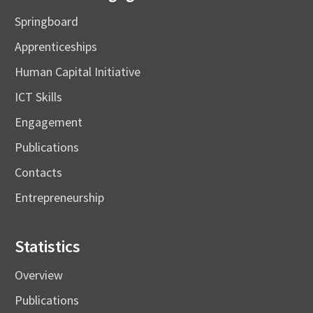
Springboard
Apprenticeships
Human Capital Initiative
ICT Skills
Engagement
Publications
Contacts
Entrepreneurship
Statistics
Overview
Publications