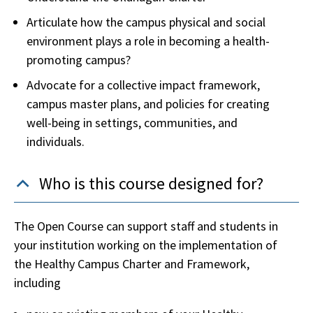
Articulate how the campus physical and social
environment plays a role in becoming a health-
promoting campus?
Advocate for a collective impact framework,
campus master plans, and policies for creating
well-being in settings, communities, and
individuals.
Who is this course designed for?
The Open Course can support staff and students in
your institution working on the implementation of
the Healthy Campus Charter and Framework,
including