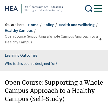
Higher Education Authority
You are here:
Home
Policy
Health and Wellbeing
Healthy Campus
Open Course: Supporting a Whole Campus Approach to a
Healthy Campus
Learning Outcomes
Who is this course designed for?
Open Course: Supporting a Whole
Campus Approach to a Healthy
Campus (Self-Study)