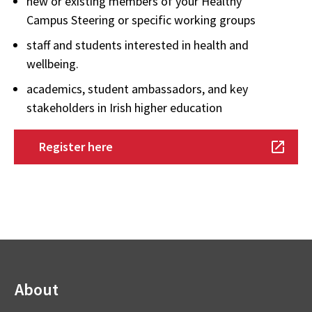
new or existing members of your Healthy
Campus Steering
or specific working groups
staff and students interested in health and
wellbeing.
academics, student ambassadors, and key
stakeholders in Irish higher education
Register here
About