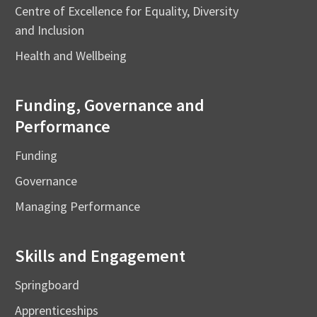
Centre of Excellence for Equality, Diversity
and Inclusion
Health and Wellbeing
Funding, Governance and
Performance
Funding
Governance
Managing Performance
Skills and Engagement
Springboard
Apprenticeships