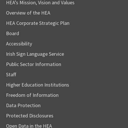
HEA’s Mission, Vision and Values
Overview of the HEA
HEA Corporate Strategic Plan
Board
Accessibility
Irish Sign Language Service
Public Sector Information
Staff
Higher Education Institutions
Freedom of Information
Data Protection
Protected Disclosures
Open Data in the HEA