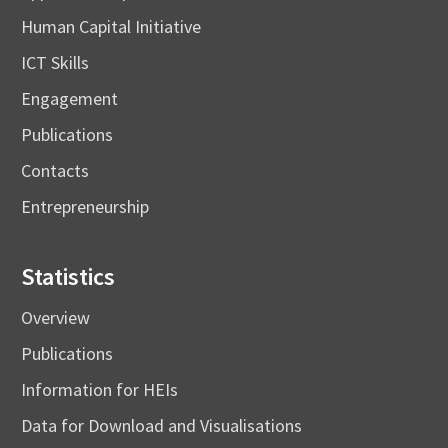
Human Capital Initiative
ICT Skills
Engagement
Publications
Contacts
Entrepreneurship
Statistics
Overview
Publications
Information for HEIs
Data for Download and Visualisations