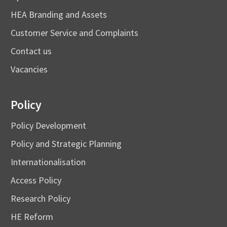
HEA Branding and Assets
Customer Service and Complaints
Contact us
Vacancies
Policy
Policy Development
Policy and Strategic Planning
Internationalisation
Access Policy
Research Policy
HE Reform