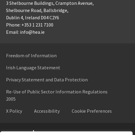
3 Shelbourne Buildings,
Crampton Avenue,
Shelbourne Road,
Ballsbridge,
Dublin 4,
Ireland D04 C2Y6
Phone: +353 1 231 7100
Email: info@hea.ie
Freedom of Information
Irish Language Statement
Privacy Statement and Data Protection
Re-Use of Public Sector Information Regulations
2005
X Policy
Accessibility
Cookie Preferences
Higher Education Authority