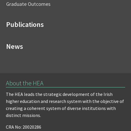
Graduate Outcomes
Publications
News
About the HEA
The HEA leads the strategic development of the Irish
higher education and research system with the objective of
creating a coherent system of diverse institutions with
distinct missions.
CRA No: 20020286