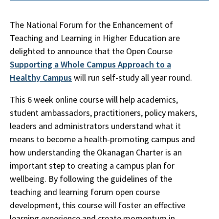
The National Forum for the Enhancement of
Teaching and Learning in Higher Education are
delighted to announce that the Open Course
Supporting a Whole Campus Approach to a
Healthy Campus
will run self-study all year round.
This 6 week online course will help academics,
student ambassadors, practitioners, policy makers,
leaders and administrators understand what it
means to become a health-promoting campus and
how understanding the Okanagan Charter is an
important step to creating a campus plan for
wellbeing. By following the guidelines of the
teaching and learning forum open course
development, this course will foster an effective
learning experience and create momentum in