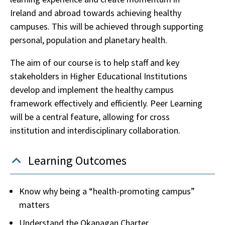
Ireland and abroad towards achieving healthy
campuses. This will be achieved through supporting
personal, population and planetary health.
The aim of our course is to help staff and key
stakeholders in Higher Educational Institutions
develop and implement the healthy campus
framework effectively and efficiently. Peer Learning
will be a central feature, allowing for cross
institution and interdisciplinary collaboration.
Learning Outcomes
Know why being a “health-promoting campus”
matters
Understand the Okanagan Charter