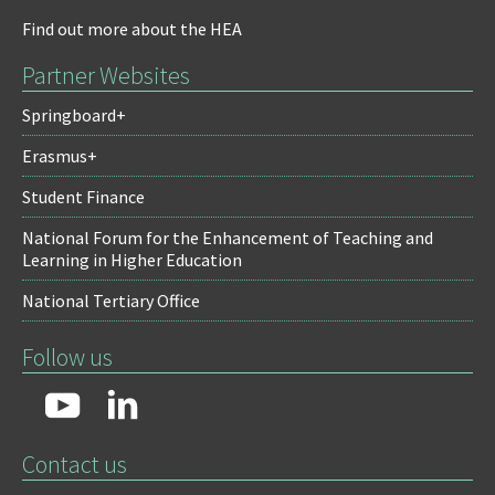
Find out more about the HEA
Partner Websites
Springboard+
Erasmus+
Student Finance
National Forum for the Enhancement of Teaching and
Learning in Higher Education
National Tertiary Office
Follow us
Contact us