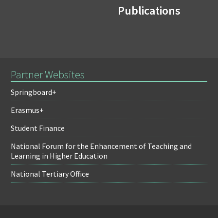
Publications
Partner Websites
Springboard+
Erasmus+
Student Finance
National Forum for the Enhancement of Teaching and
Learning in Higher Education
National Tertiary Office