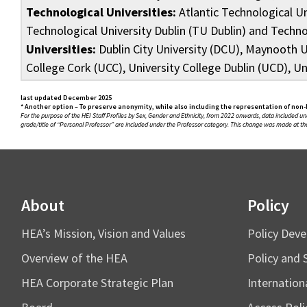
Technological Universities:
Atlantic Technological Un
Technological University Dublin (TU Dublin) and Techn
Universities:
Dublin City University (DCU), Maynooth Un
College Cork (UCC), University College Dublin (UCD), Un
last updated December 2025
* Another option – To preserve anonymity, while also including the representation of non-
For the purpose of the HEI Staff Profiles by Sex, Gender and Ethnicity, from 2022 onwards, data included und
grade/title of “Personal Professor” are included under the Professor category. This change was made at the
About
Policy
HEA’s Mission, Vision and Values
Policy Dev
Overview of the HEA
Policy and 
HEA Corporate Strategic Plan
Internation