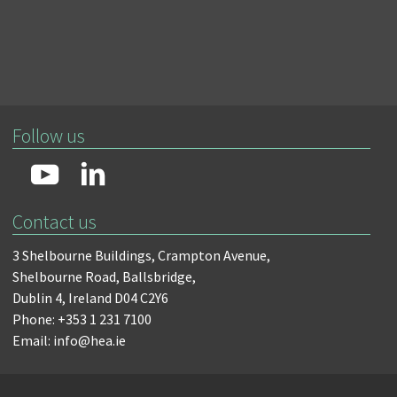
Follow us
Contact us
3 Shelbourne Buildings,
Crampton Avenue,
Shelbourne Road,
Ballsbridge,
Dublin 4,
Ireland D04 C2Y6
Phone: +353 1 231 7100
Email: info@hea.ie