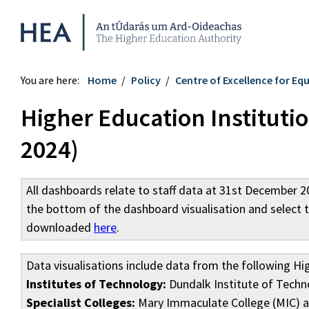
Higher Education Authority
You are here:
Home
Policy
Centre of Excellence for Equ
Higher Education Instituti
2024)
All dashboards relate to staff data at 31st December 
the bottom of the dashboard visualisation and select 
downloaded
here
.
Data visualisations include data from the following Hi
Institutes of Technology:
Dundalk Institute of Techno
Specialist Colleges:
Mary Immaculate College (MIC) an