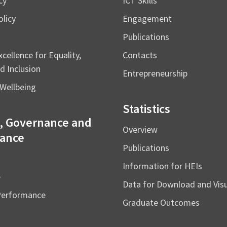
cy
ICT Skills
licy
Engagement
Publications
cellence for Equality,
Contacts
d Inclusion
Entrepreneurship
Wellbeing
Statistics
, Governance and
Overview
ance
Publications
Information for HEIs
e
Data for Download and Vi
Performance
Graduate Outcomes