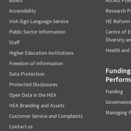
Board
Access Poli
Accessibility
Research Po
Irish Sign Language Service
HE Reform
Public Sector Information
Centre of Ex
Diversity an
Staff
Health and 
Higher Education Institutions
Freedom of Information
Funding
Data Protection
Perform
Protected Disclosures
Funding
Open Data in the HEA
Governanc
HEA Branding and Assets
Managing 
Customer Service and Complaints
Contact us