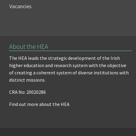
Vacancies
About the HEA
The HEA leads the strategic development of the Irish
higher education and research system with the objective
of creating a coherent system of diverse institutions with
distinct missions.
CRA No: 20020286
Find out more about the HEA