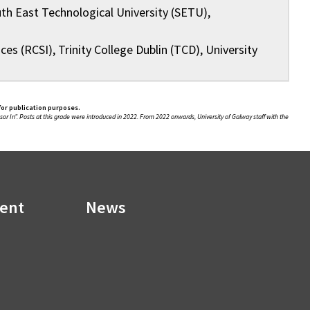
th East Technological University (SETU),
es (RCSI), Trinity College Dublin (TCD), University
for publication purposes.
sor In”. Posts at this grade were introduced in 2022. From 2022 onwards, University of Galway staff with the
ment
News