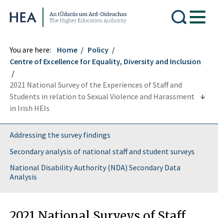
Higher Education Authority
You are here:
Home
Policy
Centre of Excellence for Equality, Diversity and Inclusion
2021 National Survey of the Experiences of Staff and
Students in relation to Sexual Violence and Harassment
in Irish HEIs
Addressing the survey findings
Secondary analysis of national staff and student surveys
National Disability Authority (NDA) Secondary Data
Analysis
2021 National Surveys of Staff