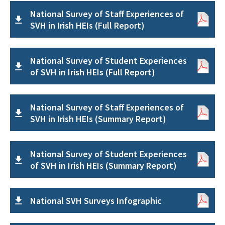
National Survey of Staff Experiences of
SVH in Irish HEIs (Full Report)
National Survey of Student Experiences
of SVH in Irish HEIs (Full Report)
National Survey of Staff Experiences of
SVH in Irish HEIs (Summary Report)
National Survey of Student Experiences
of SVH in Irish HEIs (Summary Report)
National SVH Surveys Infographic