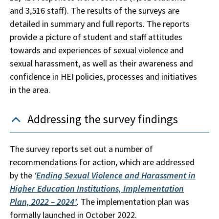
and 3,516 staff). The results of the surveys are
detailed in summary and full reports. The reports
provide a picture of student and staff attitudes
towards and experiences of sexual violence and
sexual harassment, as well as their awareness and
confidence in HEI policies, processes and initiatives
in the area.
Addressing the survey findings
The survey reports set out a number of
recommendations for action, which are addressed
by the
‘
Ending Sexual Violence and Harassment in
Higher Education Institutions, Implementation
Plan, 2022 – 2024’
.
The implementation plan was
formally launched in October 2022.