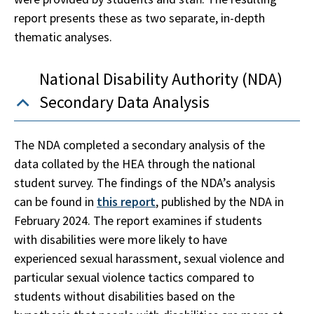
report presents these as two separate, in-depth
thematic analyses.
National Disability Authority (NDA)
Secondary Data Analysis
The NDA completed a secondary analysis of the
data collated by the HEA through the national
student survey. The findings of the NDA’s analysis
can be found in
this report
, published by the NDA in
February 2024. The report examines if students
with disabilities were more likely to have
experienced sexual harassment, sexual violence and
particular sexual violence tactics compared to
students without disabilities based on the