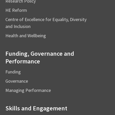
Research Policy
HE Reform
Centre of Excellence for Equality, Diversity
and Inclusion
Health and Wellbeing
Funding, Governance and
Performance
Funding
Governance
Managing Performance
Skills and Engagement