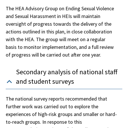
The HEA Advisory Group on Ending Sexual Violence
and Sexual Harassment in HEIs will maintain
oversight of progress towards the delivery of the
actions outlined in this plan, in close collaboration
with the HEA. The group will meet on a regular
basis to monitor implementation, and a full review
of progress will be carried out after one year.
Secondary analysis of national staff
and student surveys
The national survey reports recommended that
further work was carried out to explore the
experiences of high-risk groups and smaller or hard-
to-reach groups. In response to this