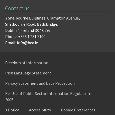
Contact us
3 Shelbourne Buildings,
Crampton Avenue,
Shelbourne Road,
Ballsbridge,
Dublin 4,
Ireland D04 C2Y6
Phone: +353 1 231 7100
Email: info@hea.ie
Freedom of Information
Irish Language Statement
Privacy Statement and Data Protection
Re-Use of Public Sector Information Regulations
2005
X Policy
Accessibility
Cookie Preferences