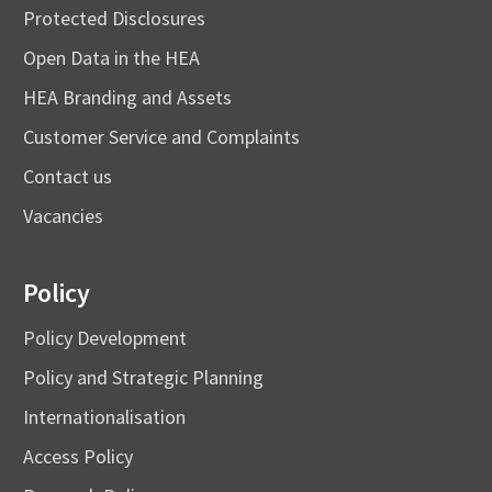
Protected Disclosures
Open Data in the HEA
HEA Branding and Assets
Customer Service and Complaints
Contact us
Vacancies
Policy
Policy Development
Policy and Strategic Planning
Internationalisation
Access Policy