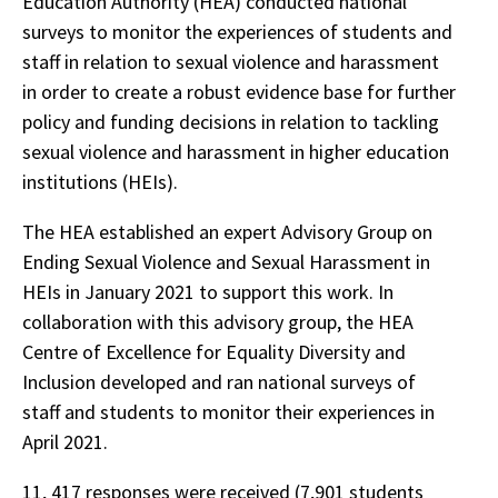
Education Authority (HEA) conducted national
surveys to monitor the experiences of students and
staff in relation to sexual violence and harassment
in order to create a robust evidence base for further
policy and funding decisions in relation to tackling
sexual violence and harassment in higher education
institutions (HEIs).
The HEA established an expert Advisory Group on
Ending Sexual Violence and Sexual Harassment in
HEIs in January 2021 to support this work. In
collaboration with this advisory group, the HEA
Centre of Excellence for Equality Diversity and
Inclusion developed and ran national surveys of
staff and students to monitor their experiences in
April 2021.
11, 417 responses were received (7,901 students