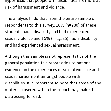
hypothesis that people with disabilities are more at
risk of harassment and violence.
The analysis finds that from the entire sample of
respondents to this survey, 10% (n=780) of these
students had a disability and had experienced
sexual violence and 15% (n=1,185) had a disability
and had experienced sexual harassment.
Although this sample is not representative of the
general population this report adds to national
evidence on the experiences of sexual violence and
sexual harassment amongst people with
disabilities. It is important to note that some of the
material covered within this report may make it
distressing to read.