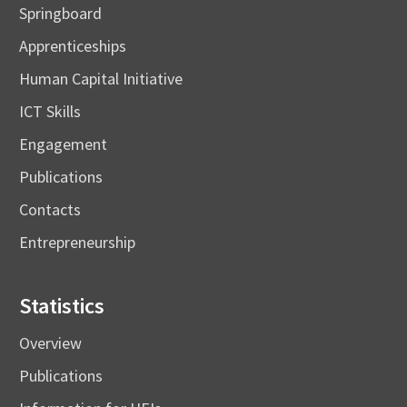
Springboard
Apprenticeships
Human Capital Initiative
ICT Skills
Engagement
Publications
Contacts
Entrepreneurship
Statistics
Overview
Publications