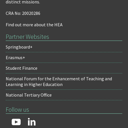
distinct missions.
CRA No: 20020286
Find out more about the HEA
Partner Websites
Springboard+
Erasmus+
Student Finance
National Forum for the Enhancement of Teaching and
Learning in Higher Education
National Tertiary Office
Follow us