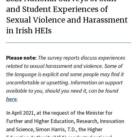
and Student Experiences of
Sexual Violence and Harassment
in Irish HEIs
Please note:
The survey reports discuss experiences
related to sexual harassment and violence. Some of
the language is explicit and some people may find it
uncomfortable or upsetting. Information on support
available to you, should you need it, can be found
here
.
In April 2021, at the request of the Minister for
Further and Higher Education, Research, Innovation
and Science, Simon Harris, T.D., the Higher