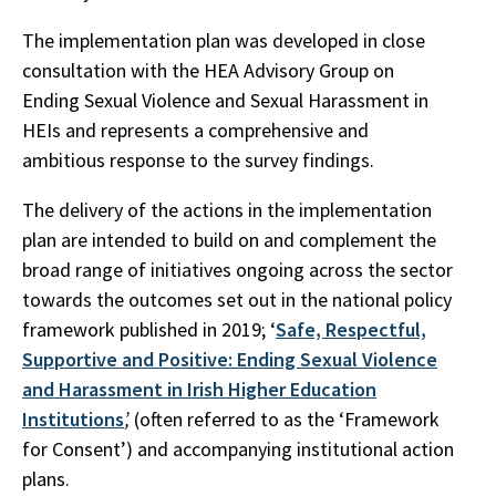
The implementation plan was developed in close
consultation with the HEA Advisory Group on
Ending Sexual Violence and Sexual Harassment in
HEIs and represents a comprehensive and
ambitious response to the survey findings.
The delivery of the actions in the implementation
plan are intended to build on and complement the
broad range of initiatives ongoing across the sector
towards the outcomes set out in the national policy
framework published in 2019; ‘
Safe, Respectful,
Supportive and Positive: Ending Sexual Violence
and Harassment in Irish Higher Education
Institutions
’,
(often referred to as the ‘Framework
for Consent’) and accompanying institutional action
plans.