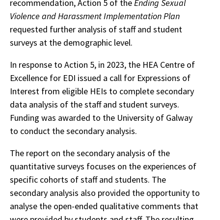
recommendation, Action 5 of the
Ending Sexual
Violence and Harassment Implementation Plan
requested further analysis of staff and student
surveys at the demographic level.
In response to Action 5, in 2023, the HEA Centre of
Excellence for EDI issued a call for Expressions of
Interest from eligible HEIs to complete secondary
data analysis of the staff and student surveys.
Funding was awarded to the University of Galway
to conduct the secondary analysis.
The report on the secondary analysis of the
quantitative surveys focuses on the experiences of
specific cohorts of staff and students. The
secondary analysis also provided the opportunity to
analyse the open-ended qualitative comments that
were provided by students and staff. The resulting