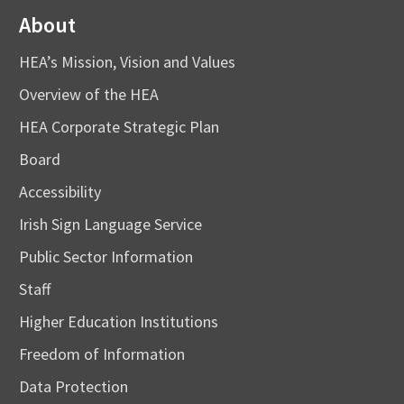
About
HEA’s Mission, Vision and Values
Overview of the HEA
HEA Corporate Strategic Plan
Board
Accessibility
Irish Sign Language Service
Public Sector Information
Staff
Higher Education Institutions
Freedom of Information
Data Protection