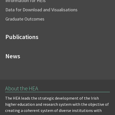
Information for HEIs
Data for Download and Visualisations
Graduate Outcomes
Publications
News
About the HEA
The HEA leads the strategic development of the Irish
higher education and research system with the objective of
creating a coherent system of diverse institutions with