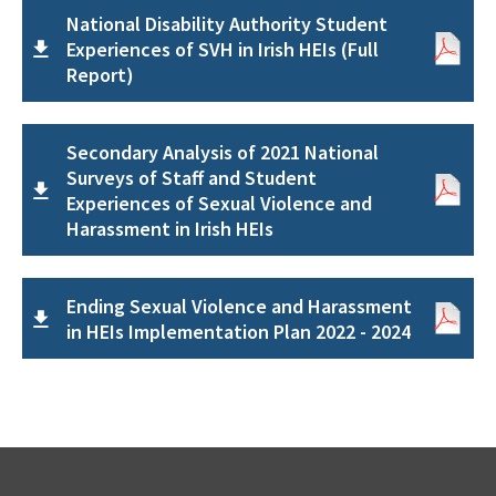
National Disability Authority Student
Experiences of SVH in Irish HEIs (Full
Report)
Secondary Analysis of 2021 National
Surveys of Staff and Student
Experiences of Sexual Violence and
Harassment in Irish HEIs
Ending Sexual Violence and Harassment
in HEIs Implementation Plan 2022 - 2024