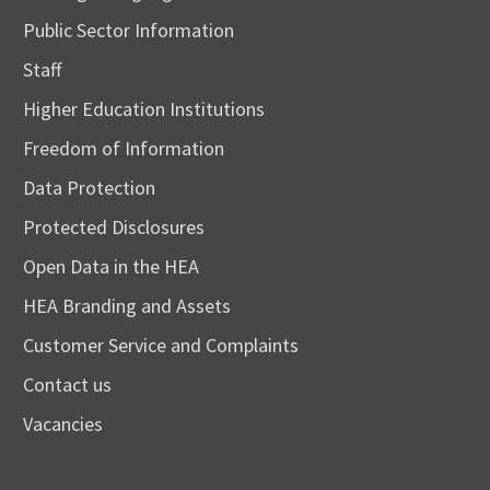
Public Sector Information
Staff
Higher Education Institutions
Freedom of Information
Data Protection
Protected Disclosures
Open Data in the HEA
HEA Branding and Assets
Customer Service and Complaints
Contact us
Vacancies