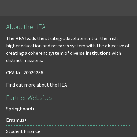
About the HEA
The HEA leads the strategic development of the Irish
higher education and research system with the objective of
creating a coherent system of diverse institutions with
distinct missions.
CRA No: 20020286
Find out more about the HEA
Partner Websites
Springboard+
Erasmus+
Student Finance