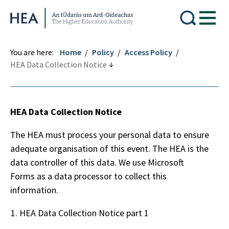
Higher Education Authority
You are here:
Home
Policy
Access Policy
HEA Data Collection Notice
HEA Data Collection Notice
The HEA must process your personal data to ensure
adequate organisation of this event. The HEA is the
data controller of this data. We use Microsoft
Forms as a data processor to collect this
information.
HEA Data Collection Notice part 1