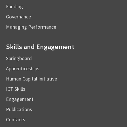
Funding
Governance
Managing Performance
Skills and Engagement
Springboard
Apprenticeships
Human Capital Initiative
ICT Skills
Engagement
Publications
Contacts