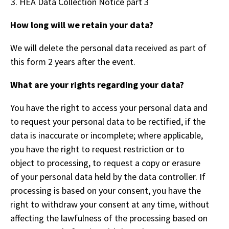
HEA Data Collection Notice part 3
How long will we retain your data?
We will delete the personal data received as part of
this form 2 years after the event.
What are your rights regarding your data?
You have the right to access your personal data and
to request your personal data to be rectified, if the
data is inaccurate or incomplete; where applicable,
you have the right to request restriction or to
object to processing, to request a copy or erasure
of your personal data held by the data controller. If
processing is based on your consent, you have the
right to withdraw your consent at any time, without
affecting the lawfulness of the processing based on