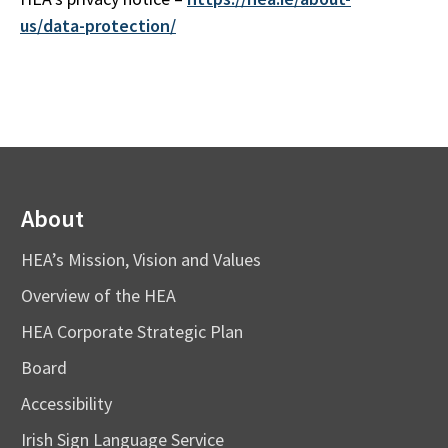
us/data-protection/
About
HEA’s Mission, Vision and Values
Overview of the HEA
HEA Corporate Strategic Plan
Board
Accessibility
Irish Sign Language Service