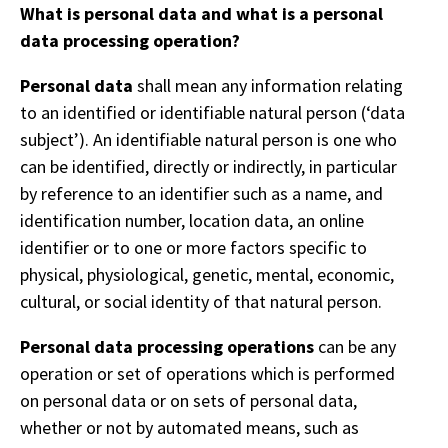
What is personal data and what is a personal
data processing operation?
Personal data
shall mean any information relating
to an identified or identifiable natural person (‘data
subject’). An identifiable natural person is one who
can be identified, directly or indirectly, in particular
by reference to an identifier such as a name, and
identification number, location data, an online
identifier or to one or more factors specific to
physical, physiological, genetic, mental, economic,
cultural, or social identity of that natural person.
Personal data processing operations
can be any
operation or set of operations which is performed
on personal data or on sets of personal data,
whether or not by automated means, such as