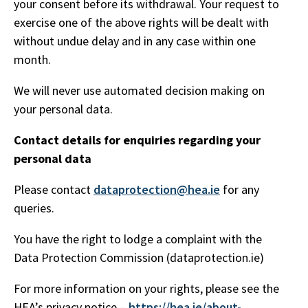
your consent before its withdrawal. Your request to
exercise one of the above rights will be dealt with
without undue delay and in any case within one
month.
We will never use automated decision making on
your personal data.
Contact details for enquiries regarding your
personal data
Please contact
dataprotection@hea.ie
for any
queries.
You have the right to lodge a complaint with the
Data Protection Commission (dataprotection.ie)
For more information on your rights, please see the
HEA’s privacy notice –
https://hea.ie/about-