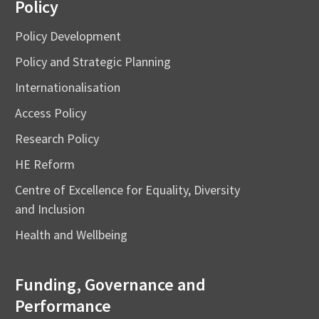
Policy
Policy Development
Policy and Strategic Planning
Internationalisation
Access Policy
Research Policy
HE Reform
Centre of Excellence for Equality, Diversity
and Inclusion
Health and Wellbeing
Funding, Governance and
Performance