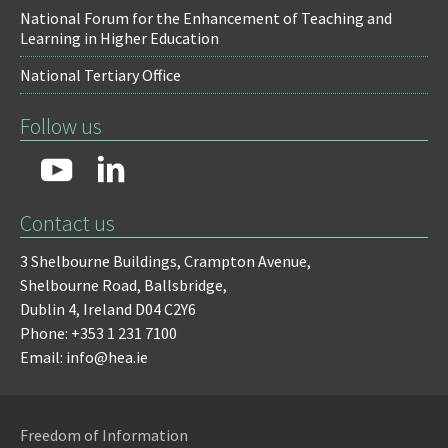
National Forum for the Enhancement of Teaching and
Learning in Higher Education
National Tertiary Office
Follow us
Contact us
3 Shelbourne Buildings,
Crampton Avenue,
Shelbourne Road,
Ballsbridge,
Dublin 4,
Ireland D04 C2Y6
Phone: +353 1 231 7100
Email: info@hea.ie
Freedom of Information