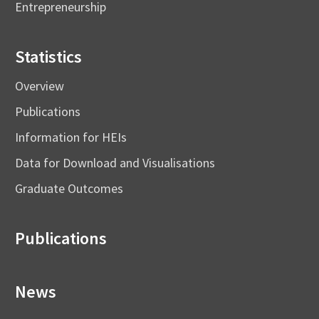
Entrepreneurship
Statistics
Overview
Publications
Information for HEIs
Data for Download and Visualisations
Graduate Outcomes
Publications
News