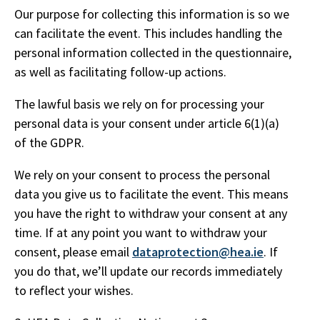
Our purpose for collecting this information is so we
can facilitate the event. This includes handling the
personal information collected in the questionnaire,
as well as facilitating follow-up actions.
The lawful basis we rely on for processing your
personal data is your consent under article 6(1)(a)
of the GDPR.
We rely on your consent to process the personal
data you give us to facilitate the event. This means
you have the right to withdraw your consent at any
time. If at any point you want to withdraw your
consent, please email
dataprotection@hea.ie
. If
you do that, we’ll update our records immediately
to reflect your wishes.