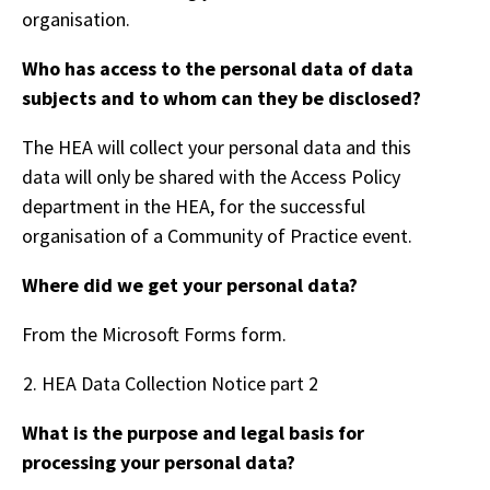
organisation.
Who has access to the personal data of data
subjects and to whom can they be disclosed?
The HEA will collect your personal data and this
data will only be shared with the Access Policy
department in the HEA, for the successful
organisation of a Community of Practice event.
Where did we get your personal data?
From the Microsoft Forms form.
HEA Data Collection Notice part 2
What is the purpose and legal basis for
processing your personal data?