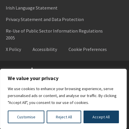
Irish Language Statement
Privacy Statement and Data Protection
Re-Use of Public Sector Information Regulations
2005
X Policy
Accessibility
Cookie Preferences
Higher Education Authority
We value your privacy
We use cookies to enhance your browsing experience, serve
personalised ads or content, and analyse our traffic. By clicking
"Accept All", you consent to our use of cookies.
Customise
Reject All
Accept All
Design by
New Graphic