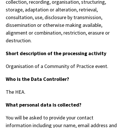
collection, recording, organisation, structuring,
storage, adaptation or alteration, retrieval,
consultation, use, disclosure by transmission,
dissemination or otherwise making available,
alignment or combination, restriction, erasure or
destruction.
Short description of the processing activity
Organisation of a Community of Practice event.
Who is the Data Controller?
The HEA.
What personal data is collected?
You will be asked to provide your contact
information including your name, email address and