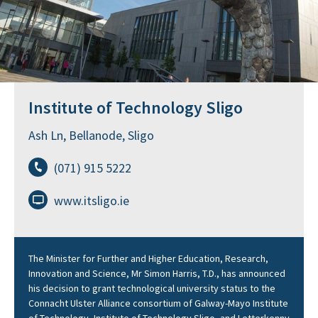
Institute of Technology Sligo
Ash Ln, Bellanode, Sligo
(071) 915 5222
www.itsligo.ie
The Minister for Further and Higher Education, Research,
Innovation and Science, Mr Simon Harris, T.D., has announced
his decision to grant technological university status to the
Connacht Ulster Alliance consortium of Galway-Mayo Institute