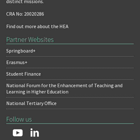
distinct missions.
CRA No: 20020286
Find out more about the HEA
Partner Websites
Springboard+
Erasmus+
Student Finance
National Forum for the Enhancement of Teaching and
Learning in Higher Education
National Tertiary Office
Follow us