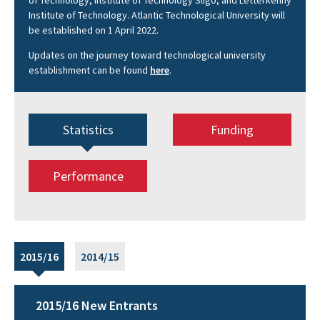
of Technology, Institute of Technology Sligo, and Letterkenny
Institute of Technology. Atlantic Technological University will
be established on 1 April 2022.
Updates on the journey toward technological university
establishment can be found
here
.
Statistics
Funding
Performance
2015/16
2014/15
2015/16 New Entrants