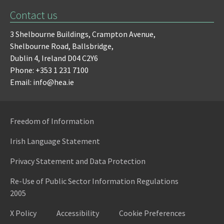
Contact us
3 Shelbourne Buildings,
Crampton Avenue,
Shelbourne Road,
Ballsbridge,
Dublin 4,
Ireland D04 C2Y6
Phone: +353 1 231 7100
Email: info@hea.ie
Freedom of Information
Irish Language Statement
Privacy Statement and Data Protection
Re-Use of Public Sector Information Regulations
2005
X Policy
Accessibility
Cookie Preferences