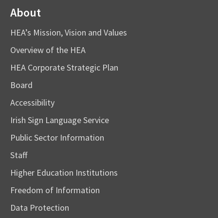
About
HEA’s Mission, Vision and Values
Overview of the HEA
HEA Corporate Strategic Plan
Board
Accessibility
Irish Sign Language Service
Public Sector Information
Staff
Higher Education Institutions
Freedom of Information
Data Protection