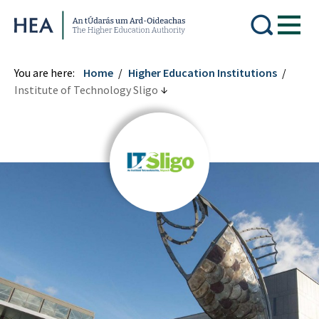
Higher Education Authority
You are here:
Home
Higher Education Institutions
Institute of Technology Sligo