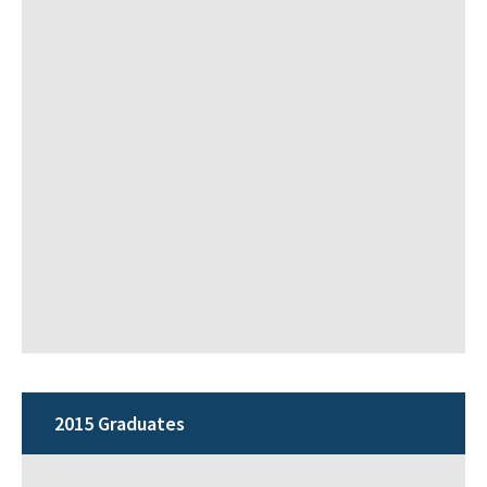
2015 Graduates