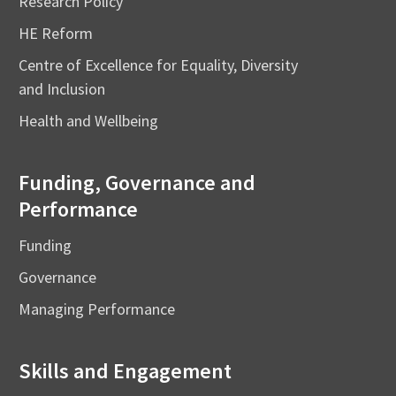
Research Policy
HE Reform
Centre of Excellence for Equality, Diversity
and Inclusion
Health and Wellbeing
Funding, Governance and
Performance
Funding
Governance
Managing Performance
Skills and Engagement