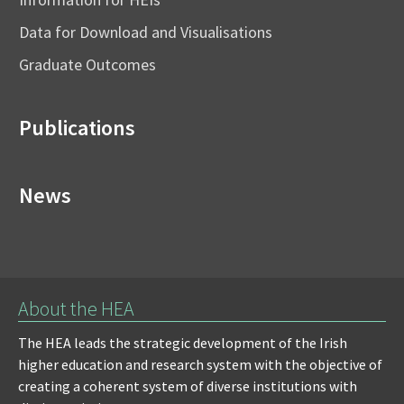
Data for Download and Visualisations
Graduate Outcomes
Publications
News
About the HEA
The HEA leads the strategic development of the Irish
higher education and research system with the objective of
creating a coherent system of diverse institutions with