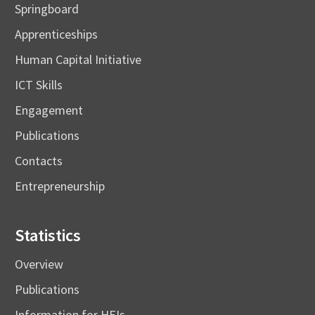
Springboard
Apprenticeships
Human Capital Initiative
ICT Skills
Engagement
Publications
Contacts
Entrepreneurship
Statistics
Overview
Publications
Information for HEIs