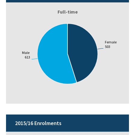
Full-time
Female
503
Male
613
2015/16 Enrolments