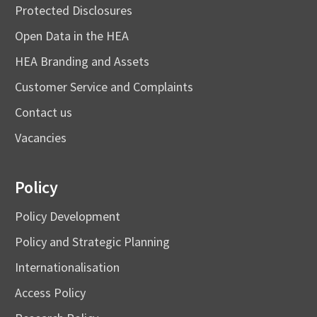
Protected Disclosures
Open Data in the HEA
HEA Branding and Assets
Customer Service and Complaints
Contact us
Vacancies
Policy
Policy Development
Policy and Strategic Planning
Internationalisation
Access Policy