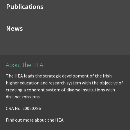
Publications
News
About the HEA
The HEA leads the strategic development of the Irish
higher education and research system with the objective of
creating a coherent system of diverse institutions with
distinct missions.
CRA No: 20020286
Find out more about the HEA