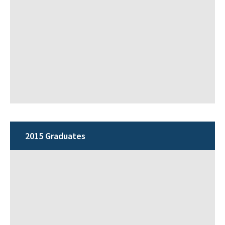
2015 Graduates