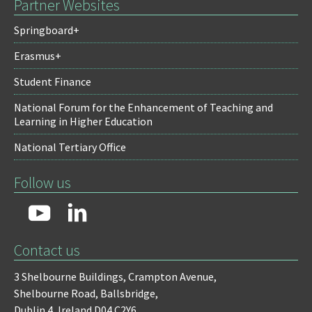
Partner Websites
Springboard+
Erasmus+
Student Finance
National Forum for the Enhancement of Teaching and
Learning in Higher Education
National Tertiary Office
Follow us
Contact us
3 Shelbourne Buildings,
Crampton Avenue,
Shelbourne Road,
Ballsbridge,
Dublin 4,
Ireland D04 C2Y6