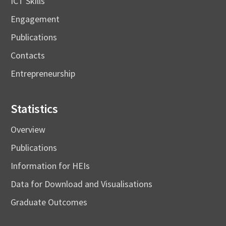
ICT Skills
Engagement
Publications
Contacts
Entrepreneurship
Statistics
Overview
Publications
Information for HEIs
Data for Download and Visualisations
Graduate Outcomes