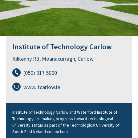
Institute of Technology Carlow
Kilkenny Rd, Moanacurragh, Carlow
(059) 917 5000
www.itcarlow.ie
Institute of Technology Carlow and Waterford Institute of
Technology are making progress toward technological
university status as part of the Technological University of
South-East Ireland consortium.