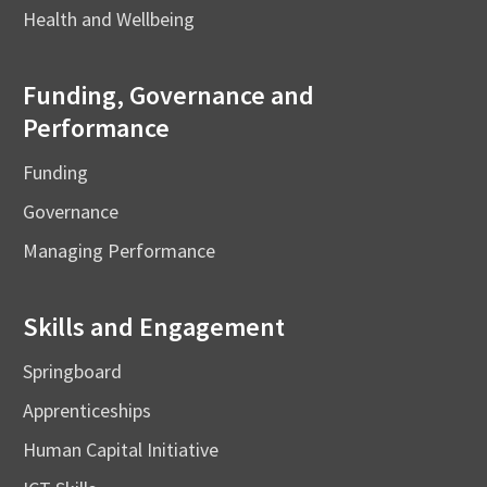
Health and Wellbeing
Funding, Governance and
Performance
Funding
Governance
Managing Performance
Skills and Engagement
Springboard
Apprenticeships
Human Capital Initiative