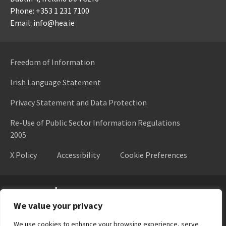
Phone: +353 1 231 7100
Email: info@hea.ie
Freedom of Information
Irish Language Statement
Privacy Statement and Data Protection
Re-Use of Public Sector Information Regulations
2005
X Policy
Accessibility
Cookie Preferences
Higher Education Authority
We value your privacy
We use cookies to enhance your browsing experience, serve