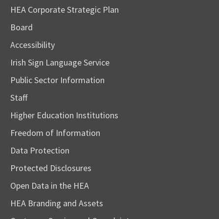
HEA Corporate Strategic Plan
Board
Accessibility
Irish Sign Language Service
Public Sector Information
Staff
Higher Education Institutions
Freedom of Information
Data Protection
Protected Disclosures
Open Data in the HEA
HEA Branding and Assets