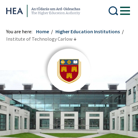
Higher Education Authority
You are here:
Home
Higher Education Institutions
Institute of Technology Carlow