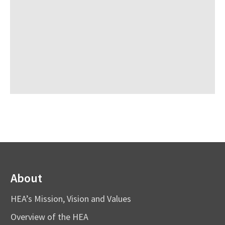
About
HEA’s Mission, Vision and Values
Overview of the HEA