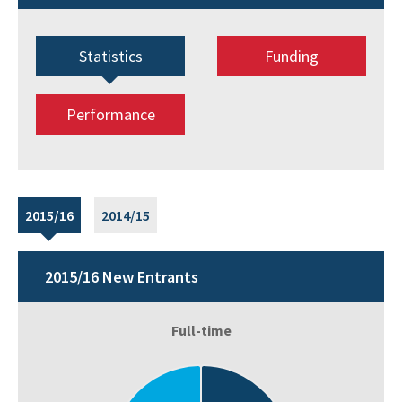
Statistics
Funding
Performance
2015/16
2014/15
2015/16 New Entrants
Full-time