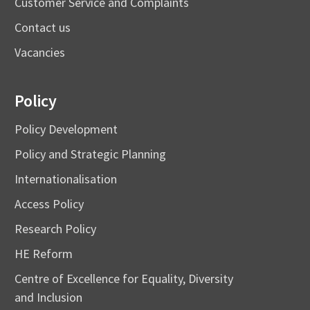
Customer Service and Complaints
Contact us
Vacancies
Policy
Policy Development
Policy and Strategic Planning
Internationalisation
Access Policy
Research Policy
HE Reform
Centre of Excellence for Equality, Diversity
and Inclusion