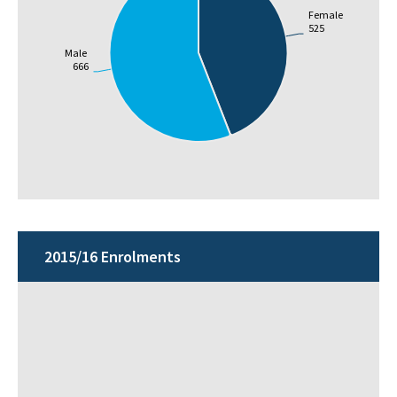
Female
525
Male
666
2015/16 Enrolments