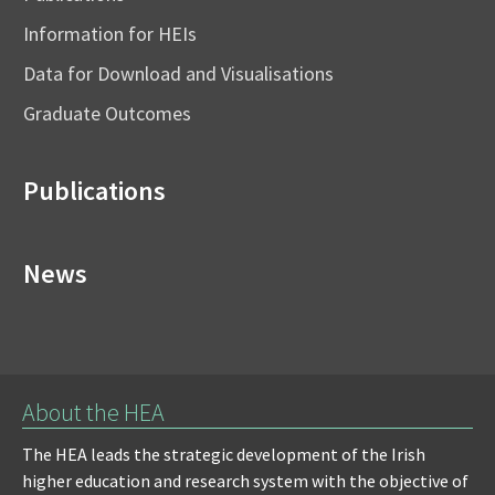
Information for HEIs
Data for Download and Visualisations
Graduate Outcomes
Publications
News
About the HEA
The HEA leads the strategic development of the Irish
higher education and research system with the objective of