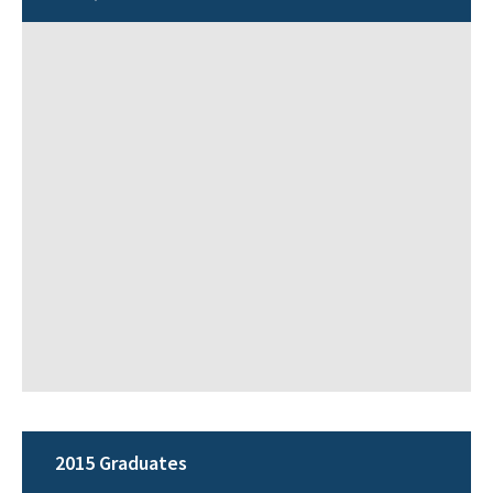
2015 Graduates