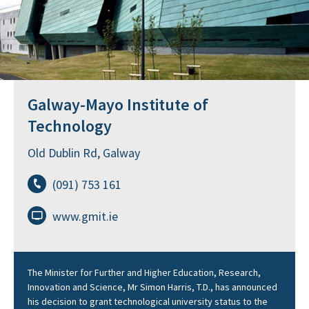
Galway-Mayo Institute of
Technology
Old Dublin Rd, Galway
(091) 753 161
www.gmit.ie
The Minister for Further and Higher Education, Research,
Innovation and Science, Mr Simon Harris, T.D., has announced
his decision to grant technological university status to the