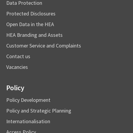
Data Protection
Protected Disclosures
Open Data in the HEA
HEA Branding and Assets
Customer Service and Complaints
Contact us
Vacancies
Policy
Policy Development
Policy and Strategic Planning
Internationalisation
Access Policy