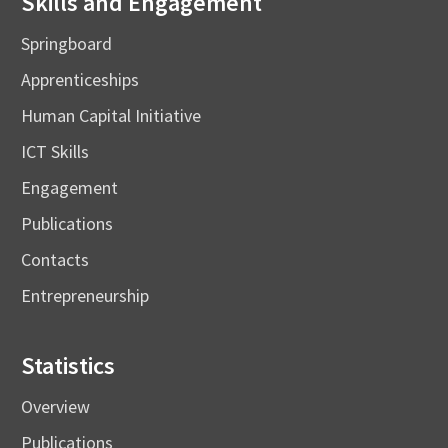
Skills and Engagement
Springboard
Apprenticeships
Human Capital Initiative
ICT Skills
Engagement
Publications
Contacts
Entrepreneurship
Statistics
Overview
Publications