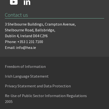
Contact us
3 Shelbourne Buildings,
Crampton Avenue,
Shelbourne Road,
Ballsbridge,
Dublin 4,
Ireland D04 C2Y6
Phone: +353 1 231 7100
Email: info@hea.ie
Freedom of Information
Irish Language Statement
Privacy Statement and Data Protection
Re-Use of Public Sector Information Regulations
2005