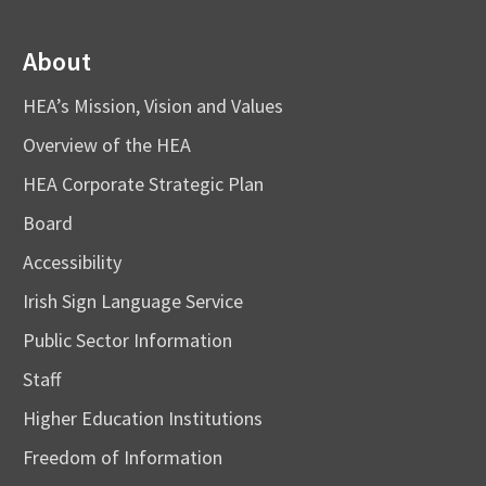
About
HEA’s Mission, Vision and Values
Overview of the HEA
HEA Corporate Strategic Plan
Board
Accessibility
Irish Sign Language Service
Public Sector Information
Staff
Higher Education Institutions
Freedom of Information