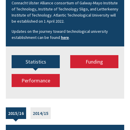
Connacht Ulster Alliance consortium of Galway-Mayo Institute
of Technology, Institute of Technology Sligo, and Letterkenny
Institute of Technology. Atlantic Technological University will
be established on 1 April 2022.
Updates on the journey toward technological university
establishment can be found
here
.
Statistics
Funding
Performance
2015/16
2014/15