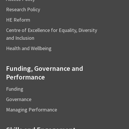
Research Policy
HE Reform
Centre of Excellence for Equality, Diversity
and Inclusion
Health and Wellbeing
Funding, Governance and
Performance
Funding
Governance
Managing Performance