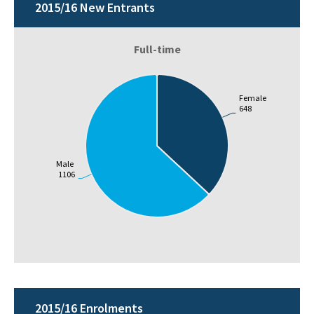
2015/16 New Entrants
Full-time
Female
648
Male
1106
2015/16 Enrolments