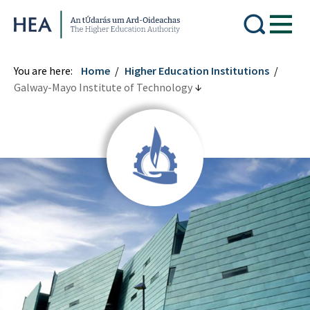
Higher Education Authority
You are here:
Home
Higher Education Institutions
Galway-Mayo Institute of Technology