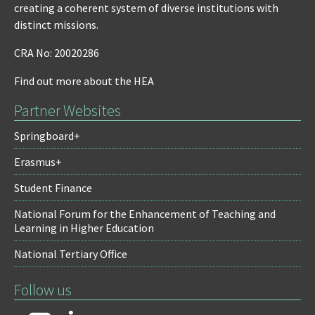
creating a coherent system of diverse institutions with
distinct missions.
CRA No: 20020286
Find out more about the HEA
Partner Websites
Springboard+
Erasmus+
Student Finance
National Forum for the Enhancement of Teaching and
Learning in Higher Education
National Tertiary Office
Follow us