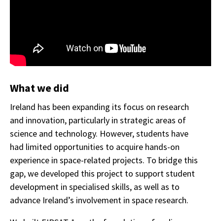
What we did
Ireland has been expanding its focus on research
and innovation, particularly in strategic areas of
science and technology. However, students have
had limited opportunities to acquire hands-on
experience in space-related projects. To bridge this
gap, we developed this project to support student
development in specialised skills, as well as to
advance Ireland’s involvement in space research.