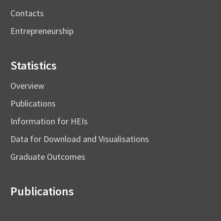
Contacts
Entrepreneurship
Statistics
Overview
Publications
Information for HEIs
Data for Download and Visualisations
Graduate Outcomes
Publications