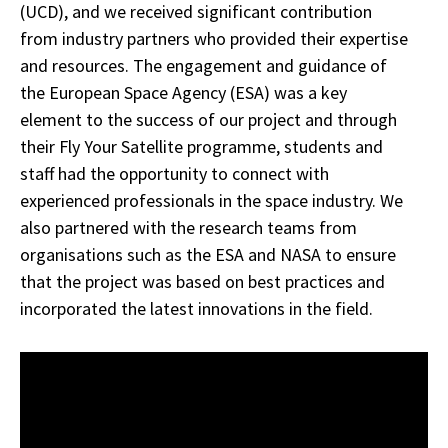
(UCD), and we received significant contribution
from industry partners who provided their expertise
and resources. The engagement and guidance of
the European Space Agency (ESA) was a key
element to the success of our project and through
their Fly Your Satellite programme, students and
staff had the opportunity to connect with
experienced professionals in the space industry. We
also partnered with the research teams from
organisations such as the ESA and NASA to ensure
that the project was based on best practices and
incorporated the latest innovations in the field.