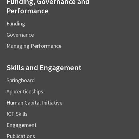
Funding, Governance and
Performance
Funding
Governance
Managing Performance
Skills and Engagement
Springboard
Apprenticeships
Human Capital Initiative
ICT Skills
Engagement
Publications