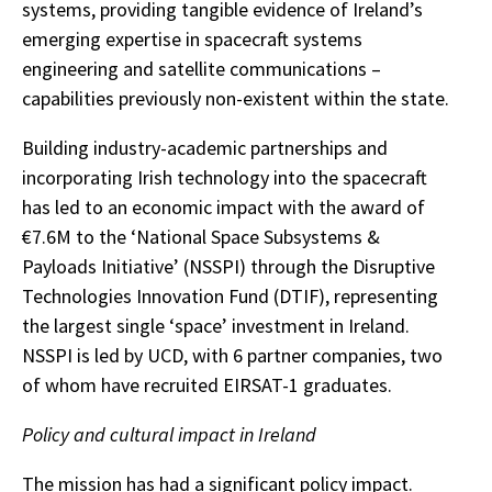
systems, providing tangible evidence of Ireland’s
emerging expertise in spacecraft systems
engineering and satellite communications –
capabilities previously non-existent within the state.
Building industry-academic partnerships and
incorporating Irish technology into the spacecraft
has led to an economic impact with the award of
€7.6M to the ‘National Space Subsystems &
Payloads Initiative’ (NSSPI) through the Disruptive
Technologies Innovation Fund (DTIF), representing
the largest single ‘space’ investment in Ireland.
NSSPI is led by UCD, with 6 partner companies, two
of whom have recruited EIRSAT-1 graduates.
Policy and cultural impact in Ireland
The mission has had a significant policy impact.