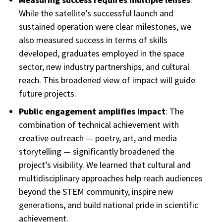
While the satellite’s successful launch and
sustained operation were clear milestones, we
also measured success in terms of skills
developed, graduates employed in the space
sector, new industry partnerships, and cultural
reach. This broadened view of impact will guide
future projects.
Public engagement amplifies impact
: The
combination of technical achievement with
creative outreach — poetry, art, and media
storytelling — significantly broadened the
project’s visibility. We learned that cultural and
multidisciplinary approaches help reach audiences
beyond the STEM community, inspire new
generations, and build national pride in scientific
achievement.