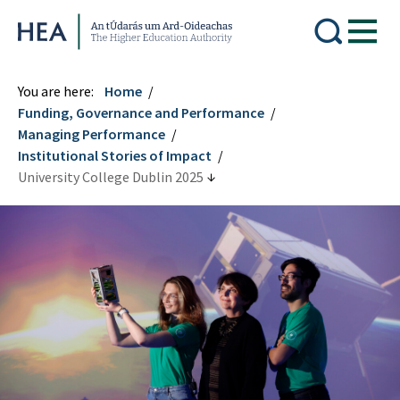
Higher Education Authority
You are here:
Home
Funding, Governance and Performance
Managing Performance
Institutional Stories of Impact
University College Dublin 2025