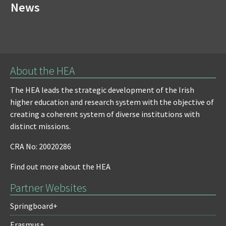
News
About the HEA
The HEA leads the strategic development of the Irish
higher education and research system with the objective of
creating a coherent system of diverse institutions with
distinct missions.
CRA No: 20020286
Find out more about the HEA
Partner Websites
Springboard+
Erasmus+