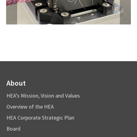
About
HEA’s Mission, Vision and Values
Overview of the HEA
HEA Corporate Strategic Plan
Board