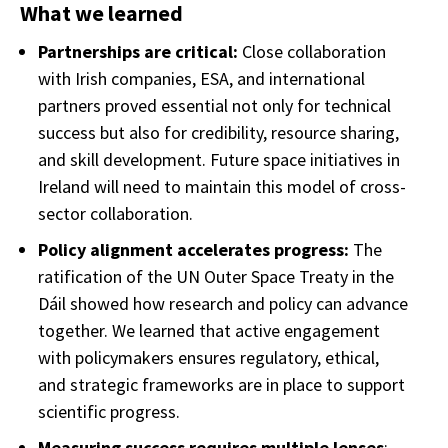
What we learned
Partnerships are critical:
Close collaboration
with Irish companies, ESA, and international
partners proved essential not only for technical
success but also for credibility, resource sharing,
and skill development. Future space initiatives in
Ireland will need to maintain this model of cross-
sector collaboration.
Policy alignment accelerates progress:
The
ratification of the UN Outer Space Treaty in the
Dáil showed how research and policy can advance
together. We learned that active engagement
with policymakers ensures regulatory, ethical,
and strategic frameworks are in place to support
scientific progress.
Measuring success requires multiple lenses
: