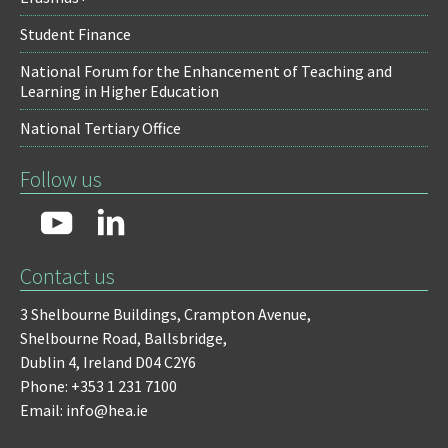
Student Finance
National Forum for the Enhancement of Teaching and
Learning in Higher Education
National Tertiary Office
Follow us
Contact us
3 Shelbourne Buildings,
Crampton Avenue,
Shelbourne Road,
Ballsbridge,
Dublin 4,
Ireland D04 C2Y6
Phone: +353 1 231 7100
Email: info@hea.ie