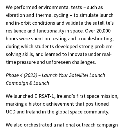
We performed environmental tests – such as
vibration and thermal cycling – to simulate launch
and in-orbit conditions and validate the satellite’s
resilience and functionality in space. Over 20,000
hours were spent on testing and troubleshooting,
during which students developed strong problem-
solving skills, and learned to innovate under real-
time pressure and unforeseen challenges.
Phase 4 (2023) – Launch Your Satellite! Launch
Campaign & Launch
We launched EIRSAT-1, Ireland’s first space mission,
marking a historic achievement that positioned
UCD and Ireland in the global space community.
We also orchestrated a national outreach campaign