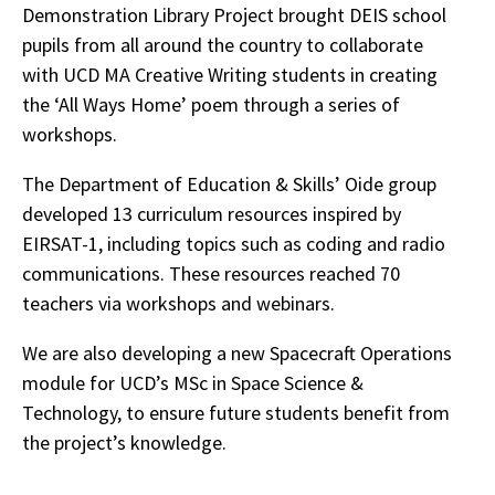
Demonstration Library Project brought DEIS school
pupils from all around the country to collaborate
with UCD MA Creative Writing students in creating
the ‘All Ways Home’ poem through a series of
workshops.
The Department of Education & Skills’ Oide group
developed 13 curriculum resources inspired by
EIRSAT-1, including topics such as coding and radio
communications. These resources reached 70
teachers via workshops and webinars.
We are also developing a new Spacecraft Operations
module for UCD’s MSc in Space Science &
Technology, to ensure future students benefit from
the project’s knowledge.