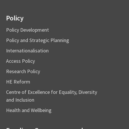
Policy
Policy Development
Policy and Strategic Planning
Internationalisation
Access Policy
Research Policy
HE Reform
Centre of Excellence for Equality, Diversity
and Inclusion
Health and Wellbeing