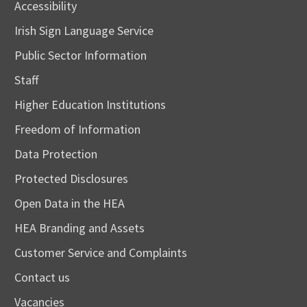
Accessibility
Irish Sign Language Service
Public Sector Information
Staff
Higher Education Institutions
Freedom of Information
Data Protection
Protected Disclosures
Open Data in the HEA
HEA Branding and Assets
Customer Service and Complaints
Contact us
Vacancies