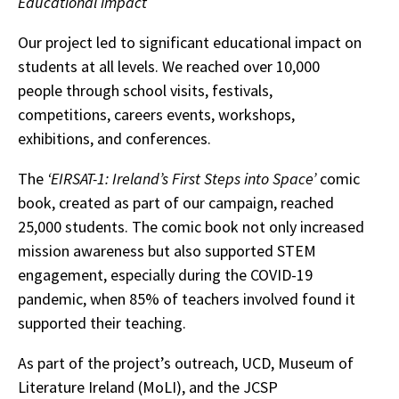
Educational impact
Our project led to significant educational impact on
students at all levels. We reached over 10,000
people through school visits, festivals,
competitions, careers events, workshops,
exhibitions, and conferences.
The
‘EIRSAT-1: Ireland’s First Steps into Space’
comic
book, created as part of our campaign, reached
25,000 students. The comic book not only increased
mission awareness but also supported STEM
engagement, especially during the COVID-19
pandemic, when 85% of teachers involved found it
supported their teaching.
As part of the project’s outreach, UCD, Museum of
Literature Ireland (MoLI), and the JCSP