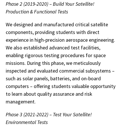
Phase 2 (2019-2020) – Build Your Satellite!
Production & Functional Tests
We designed and manufactured critical satellite
components, providing students with direct
experience in high-precision aerospace engineering.
We also established advanced test facilities,
enabling rigorous testing procedures for space
missions. During this phase, we meticulously
inspected and evaluated commercial subsystems –
such as solar panels, batteries, and on-board
computers – offering students valuable opportunity
to learn about quality assurance and risk
management.
Phase 3 (2021-2022) – Test Your Satellite!
Environmental Tests