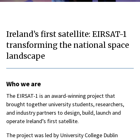
Ireland’s first satellite: EIRSAT-1
transforming the national space
landscape
Who we are
The EIRSAT-1 is an award-winning project that
brought together university students, researchers,
and industry partners to design, build, launch and
operate Ireland’s first satellite.
The project was led by University College Dublin