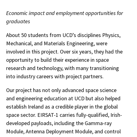
Economic impact and employment opportunities for
graduates
About 50 students from UCD’s disciplines Physics,
Mechanical, and Materials Engineering, were
involved in this project. Over six years, they had the
opportunity to build their experience in space
research and technology, with many transitioning
into industry careers with project partners.
Our project has not only advanced space science
and engineering education at UCD but also helped
establish Ireland as a credible player in the global
space sector. EIRSAT-1 carries fully-qualified, Irish-
developed payloads, including the Gamma-ray
Module, Antenna Deployment Module, and control