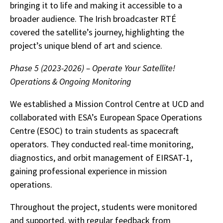
bringing it to life and making it accessible to a
broader audience. The Irish broadcaster RTÉ
covered the satellite’s journey, highlighting the
project’s unique blend of art and science.
Phase 5 (2023-2026) – Operate Your Satellite!
Operations & Ongoing Monitoring
We established a Mission Control Centre at UCD and
collaborated with ESA’s European Space Operations
Centre (ESOC) to train students as spacecraft
operators. They conducted real-time monitoring,
diagnostics, and orbit management of EIRSAT-1,
gaining professional experience in mission
operations.
Throughout the project, students were monitored
and supported, with regular feedback from