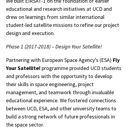
We built EIRSAT-1 on the foundation of earlier
educational and research initiatives at UCD and
drew on learnings from similar international
student-led satellite missions to refine our project
design and execution.
Phase 1 (2017-2018) – Design Your Satellite!
Partnering with European Space Agency’s (ESA)
Fly
Your Satellite!
programme provided UCD students
and professors with the opportunity to develop
their skills in space engineering, project
management, and teamwork through invaluable
educational experience. We fostered connections
between UCD, ESA, and other university teams to
build a strong network of future professionals in
the space sector.