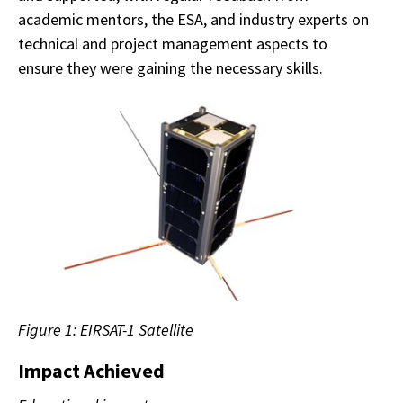
academic mentors, the ESA, and industry experts on
technical and project management aspects to
ensure they were gaining the necessary skills.
Figure 1: EIRSAT-1 Satellite
Impact Achieved