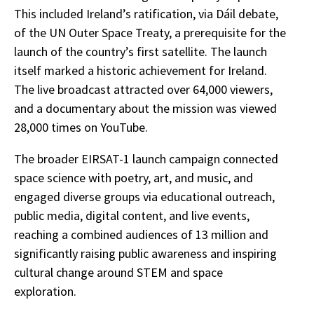
This included Ireland’s ratification, via Dáil debate,
of the UN Outer Space Treaty, a prerequisite for the
launch of the country’s first satellite. The launch
itself marked a historic achievement for Ireland.
The live broadcast attracted over 64,000 viewers,
and a documentary about the mission was viewed
28,000 times on YouTube.
The broader EIRSAT-1 launch campaign connected
space science with poetry, art, and music, and
engaged diverse groups via educational outreach,
public media, digital content, and live events,
reaching a combined audiences of 13 million and
significantly raising public awareness and inspiring
cultural change around STEM and space
exploration.