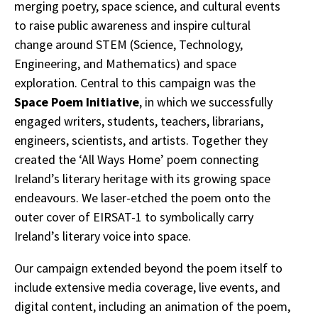
merging poetry, space science, and cultural events
to raise public awareness and inspire cultural
change around STEM (Science, Technology,
Engineering, and Mathematics) and space
exploration. Central to this campaign was the
Space Poem Initiative
, in which we successfully
engaged writers, students, teachers, librarians,
engineers, scientists, and artists. Together they
created the ‘All Ways Home’ poem connecting
Ireland’s literary heritage with its growing space
endeavours. We laser-etched the poem onto the
outer cover of EIRSAT-1 to symbolically carry
Ireland’s literary voice into space.
Our campaign extended beyond the poem itself to
include extensive media coverage, live events, and
digital content, including an animation of the poem,