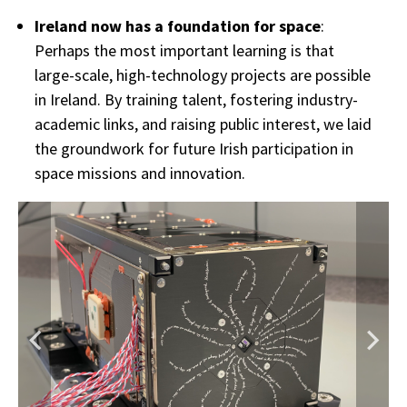
Ireland now has a foundation for space
:
Perhaps the most important learning is that
large-scale, high-technology projects are possible
in Ireland. By training talent, fostering industry-
academic links, and raising public interest, we laid
the groundwork for future Irish participation in
space missions and innovation.