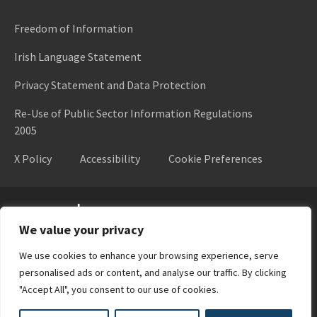
Freedom of Information
Irish Language Statement
Privacy Statement and Data Protection
Re-Use of Public Sector Information Regulations
2005
X Policy
Accessibility
Cookie Preferences
Higher Education Authority
We value your privacy
We use cookies to enhance your browsing experience, serve
personalised ads or content, and analyse our traffic. By clicking
"Accept All", you consent to our use of cookies.