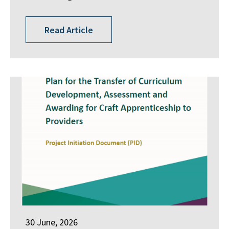
Read Article
30 June, 2026