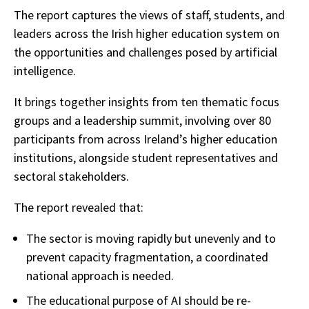
The report captures the views of staff, students, and
leaders across the Irish higher education system on
the opportunities and challenges posed by artificial
intelligence.
It brings together insights from ten thematic focus
groups and a leadership summit, involving over 80
participants from across Ireland’s higher education
institutions, alongside student representatives and
sectoral stakeholders.
The report revealed that:
The sector is moving rapidly but unevenly and to
prevent capacity fragmentation, a coordinated
national approach is needed.
The educational purpose of AI should be re-