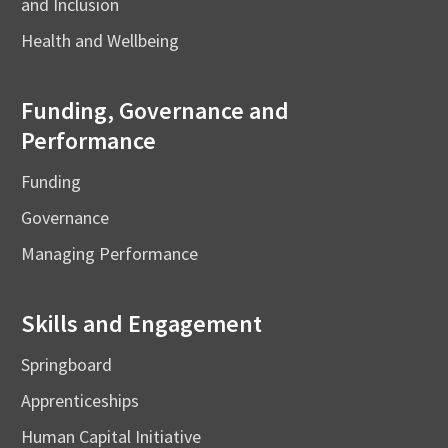
and Inclusion
Health and Wellbeing
Funding, Governance and
Performance
Funding
Governance
Managing Performance
Skills and Engagement
Springboard
Apprenticeships
Human Capital Initiative