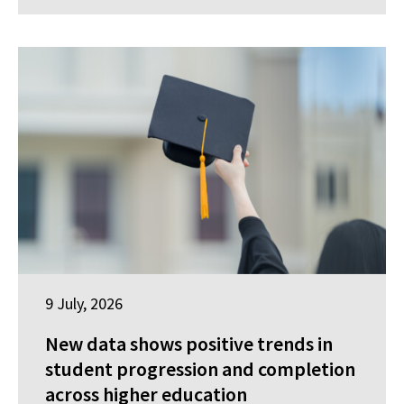
9 July, 2026
New data shows positive trends in
student progression and completion
across higher education