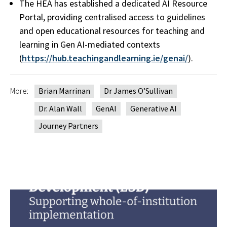
The HEA has established a dedicated AI Resource
Portal, providing centralised access to guidelines
and open educational resources for teaching and
learning in Gen AI-mediated contexts
(
https://hub.teachingandlearning.ie/genai/
).
More:
Brian Marrinan
Dr James O’Sullivan
Dr. Alan Wall
GenAI
Generative AI
Journey Partners