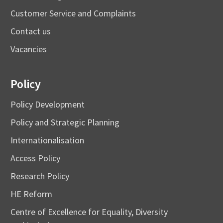
Customer Service and Complaints
Contact us
Vacancies
Policy
Policy Development
Policy and Strategic Planning
Internationalisation
Access Policy
Research Policy
HE Reform
Centre of Excellence for Equality, Diversity