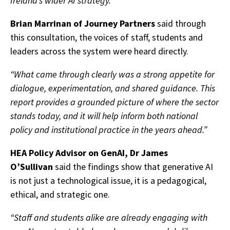
Ireland’s wider AI strategy.”
Brian Marrinan of Journey Partners
said through
this consultation, the voices of staff, students and
leaders across the system were heard directly.
“What came through clearly was a strong appetite for
dialogue, experimentation, and shared guidance. This
report provides a grounded picture of where the sector
stands today, and it will help inform both national
policy and institutional practice in the years ahead.”
HEA Policy Advisor on GenAI, Dr James
O’Sullivan
said the findings show that generative AI
is not just a technological issue, it is a pedagogical,
ethical, and strategic one.
“Staff and students alike are already engaging with