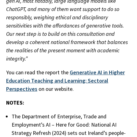
gen AI, most notably, large language models like
ChatGPT, and many of them want support to do so
responsibly, weighing ethical and disciplinary
sensitivities with the affordances of generative tools.
Our next step is to build on this consultation and
develop a coherent national framework that balances
the realities of the present moment with academic
integrity.”
You can read the report the
Generative AI in Higher
Education Teaching and Learning: Sectoral
Perspectives
on our website.
NOTES:
The Department of Enterprise, Trade and
Employment’s AI – Here for Good: National AI
Strategy Refresh (2024) sets out Ireland’s people-