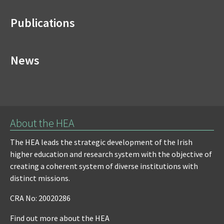
Publications
News
About the HEA
The HEA leads the strategic development of the Irish
higher education and research system with the objective of
creating a coherent system of diverse institutions with
distinct missions.
CRA No: 20020286
Find out more about the HEA