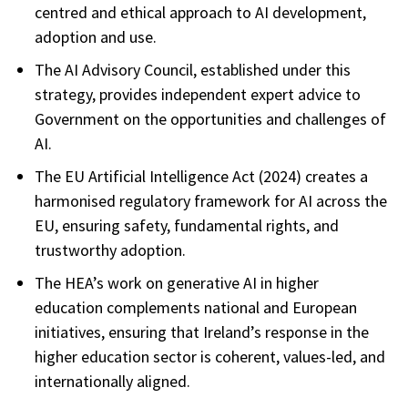
centred and ethical approach to AI development,
adoption and use.
The AI Advisory Council, established under this
strategy, provides independent expert advice to
Government on the opportunities and challenges of
AI.
The EU Artificial Intelligence Act (2024) creates a
harmonised regulatory framework for AI across the
EU, ensuring safety, fundamental rights, and
trustworthy adoption.
The HEA’s work on generative AI in higher
education complements national and European
initiatives, ensuring that Ireland’s response in the
higher education sector is coherent, values-led, and
internationally aligned.