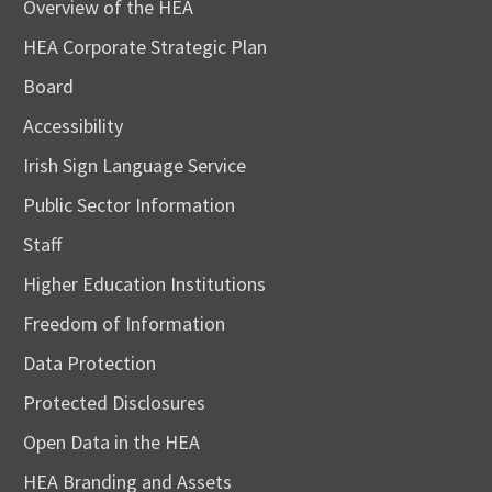
Overview of the HEA
HEA Corporate Strategic Plan
Board
Accessibility
Irish Sign Language Service
Public Sector Information
Staff
Higher Education Institutions
Freedom of Information
Data Protection
Protected Disclosures
Open Data in the HEA
HEA Branding and Assets