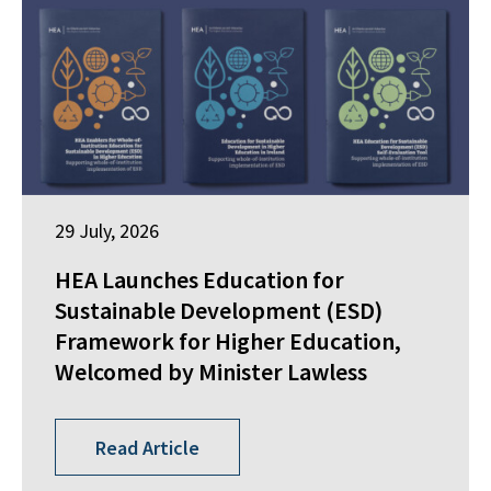
29 July, 2026
HEA Launches Education for
Sustainable Development (ESD)
Framework for Higher Education,
Welcomed by Minister Lawless
Read Article