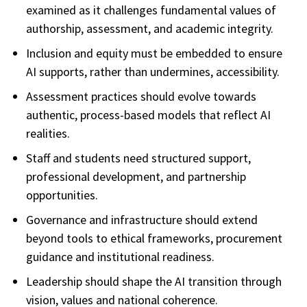
examined as it challenges fundamental values of
authorship, assessment, and academic integrity.
Inclusion and equity must be embedded to ensure
AI supports, rather than undermines, accessibility.
Assessment practices should evolve towards
authentic, process-based models that reflect AI
realities.
Staff and students need structured support,
professional development, and partnership
opportunities.
Governance and infrastructure should extend
beyond tools to ethical frameworks, procurement
guidance and institutional readiness.
Leadership should shape the AI transition through
vision, values and national coherence.