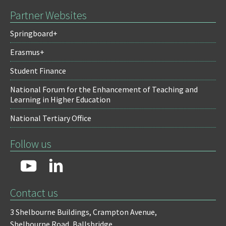
Partner Websites
Springboard+
Erasmus+
Student Finance
National Forum for the Enhancement of Teaching and
Learning in Higher Education
National Tertiary Office
Follow us
Contact us
3 Shelbourne Buildings,
Crampton Avenue,
Shelbourne Road,
Ballsbridge,