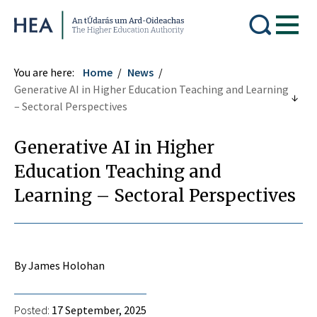
Higher Education Authority
You are here:
Home
News
Generative AI in Higher Education Teaching and Learning
– Sectoral Perspectives
Generative AI in Higher
Education Teaching and
Learning – Sectoral Perspectives
By James Holohan
Posted:
17 September, 2025