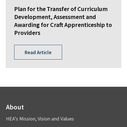
Plan for the Transfer of Curriculum
Development, Assessment and
Awarding for Craft Apprenticeship to
Providers
Read Article
About
HEA’s Mission, Vision and Values