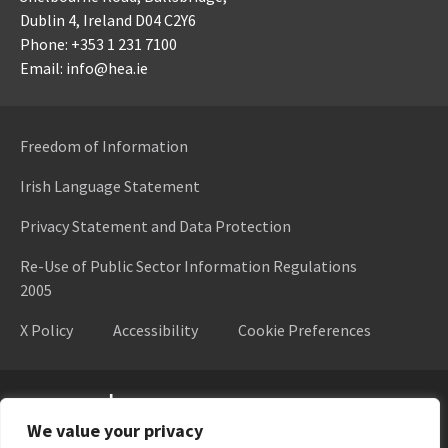
Dublin 4,
Ireland D04 C2Y6
Phone: +353 1 231 7100
Email: info@hea.ie
Freedom of Information
Irish Language Statement
Privacy Statement and Data Protection
Re-Use of Public Sector Information Regulations
2005
X Policy
Accessibility
Cookie Preferences
Higher Education Authority
We value your privacy