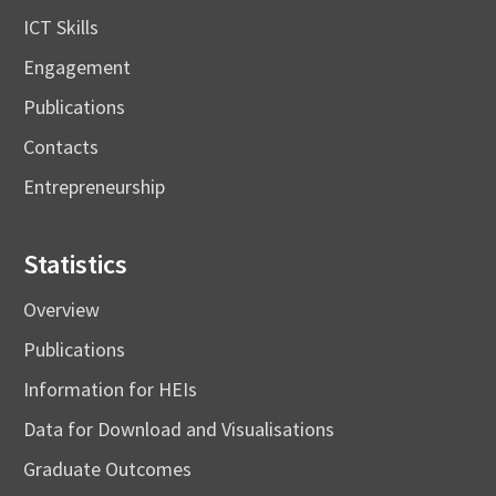
ICT Skills
Engagement
Publications
Contacts
Entrepreneurship
Statistics
Overview
Publications
Information for HEIs
Data for Download and Visualisations
Graduate Outcomes