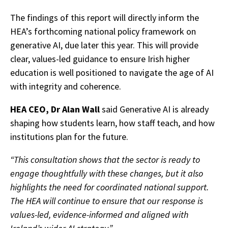
The findings of this report will directly inform the
HEA’s forthcoming national policy framework on
generative AI, due later this year. This will provide
clear, values-led guidance to ensure Irish higher
education is well positioned to navigate the age of AI
with integrity and coherence.
HEA CEO, Dr Alan Wall
said Generative AI is already
shaping how students learn, how staff teach, and how
institutions plan for the future.
“This consultation shows that the sector is ready to
engage thoughtfully with these changes, but it also
highlights the need for coordinated national support.
The HEA will continue to ensure that our response is
values-led, evidence-informed and aligned with