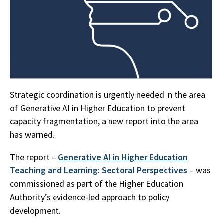
Strategic coordination is urgently needed in the area
of Generative AI in Higher Education to prevent
capacity fragmentation, a new report into the area
has warned.
The report –
Generative AI in Higher Education
Teaching and Learning: Sectoral Perspectives
– was
commissioned as part of the Higher Education
Authority’s evidence-led approach to policy
development.