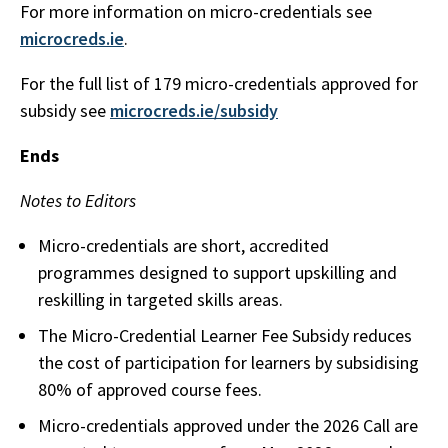
For more information on micro-credentials see
microcreds.ie
.
For the full list of 179 micro-credentials approved for
subsidy see
microcreds.ie/subsidy
Ends
Notes to Editors
Micro-credentials are short, accredited
programmes designed to support upskilling and
reskilling in targeted skills areas.
The Micro-Credential Learner Fee Subsidy reduces
the cost of participation for learners by subsidising
80% of approved course fees.
Micro-credentials approved under the 2026 Call are