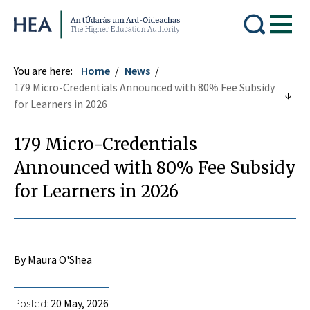
Higher Education Authority
You are here:
Home
News
179 Micro-Credentials Announced with 80% Fee Subsidy
for Learners in 2026
179 Micro-Credentials
Announced with 80% Fee Subsidy
for Learners in 2026
By Maura O'Shea
Posted:
20 May, 2026