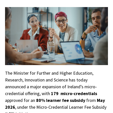
The Minister for Further and Higher Education,
Research, Innovation and Science has today
announced a major expansion of Ireland’s micro-
credential offering, with
179 micro-credentials
approved for an
80% learner fee subsidy
from
May
2026
, under the Micro-Credential Learner Fee Subsidy