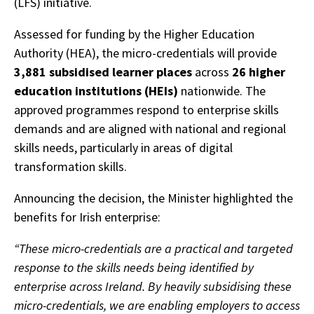
(LFS) initiative.
Assessed for funding by the Higher Education
Authority (HEA), the micro-credentials will provide
3,881 subsidised learner places
across
26 higher
education institutions (HEIs)
nationwide. The
approved programmes respond to enterprise skills
demands and are aligned with national and regional
skills needs, particularly in areas of digital
transformation skills.
Announcing the decision, the Minister highlighted the
benefits for Irish enterprise:
“These micro-credentials are a practical and targeted
response to the skills needs being identified by
enterprise across Ireland. By heavily subsidising these
micro-credentials, we are enabling employers to access