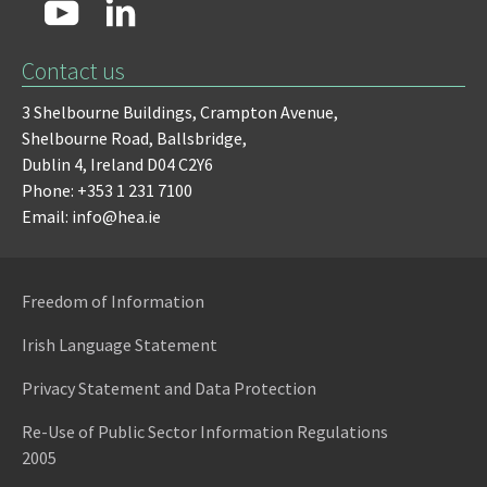
Contact us
3 Shelbourne Buildings,
Crampton Avenue,
Shelbourne Road,
Ballsbridge,
Dublin 4,
Ireland D04 C2Y6
Phone: +353 1 231 7100
Email: info@hea.ie
Freedom of Information
Irish Language Statement
Privacy Statement and Data Protection
Re-Use of Public Sector Information Regulations
2005