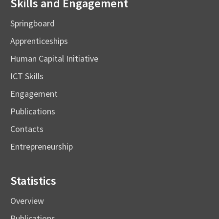
Skills and Engagement
Springboard
Apprenticeships
Human Capital Initiative
ICT Skills
Engagement
Publications
Contacts
Entrepreneurship
Statistics
Overview
Publications