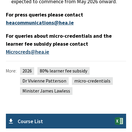
expected to commence from May 2026 onward.
For press queries please contact
heacommunications@hea.ie
For queries about micro-credentials and the
learner fee subsidy please contact
Microcreds@hea.ie
More:
2026
80% learner fee subsidy
Dr Vivienne Patterson
micro-credentials
Minister James Lawless
Course List