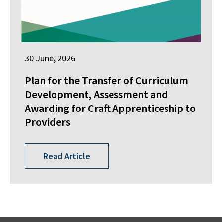
30 June, 2026
Plan for the Transfer of Curriculum
Development, Assessment and
Awarding for Craft Apprenticeship to
Providers
Read Article