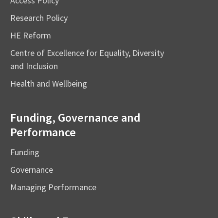
Access Policy
Research Policy
HE Reform
Centre of Excellence for Equality, Diversity
and Inclusion
Health and Wellbeing
Funding, Governance and
Performance
Funding
Governance
Managing Performance