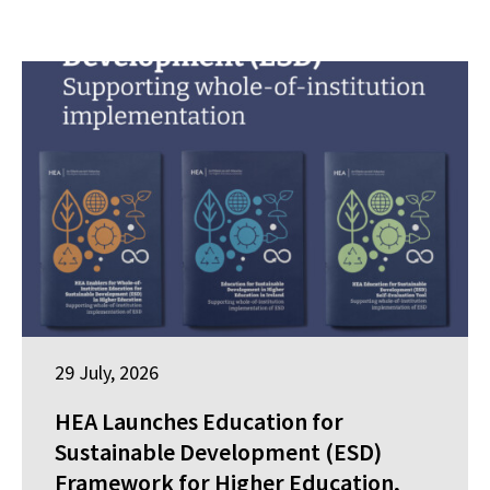
29 July, 2026
HEA Launches Education for
Sustainable Development (ESD)
Framework for Higher Education,