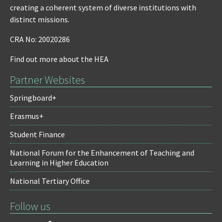
creating a coherent system of diverse institutions with
distinct missions.
CRA No: 20020286
Find out more about the HEA
Partner Websites
Springboard+
Erasmus+
Student Finance
National Forum for the Enhancement of Teaching and
Learning in Higher Education
National Tertiary Office
Follow us