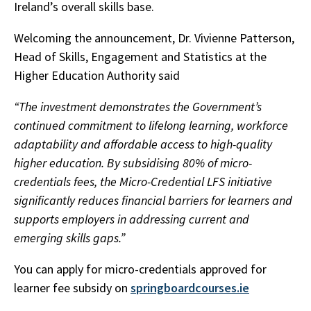
Ireland’s overall skills base.
Welcoming the announcement, Dr. Vivienne Patterson,
Head of Skills, Engagement and Statistics at the
Higher Education Authority said
“The investment demonstrates the Government’s
continued commitment to lifelong learning, workforce
adaptability and affordable access to high-quality
higher education. By subsidising 80% of micro-
credentials fees, the Micro-Credential LFS initiative
significantly reduces financial barriers for learners and
supports employers in addressing current and
emerging skills gaps.”
You can apply for micro-credentials approved for
learner fee subsidy on
springboardcourses.ie