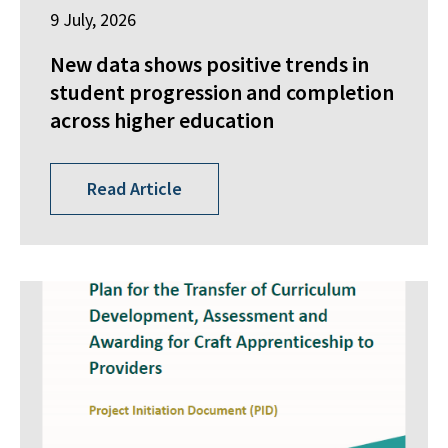
9 July, 2026
New data shows positive trends in
student progression and completion
across higher education
Read Article