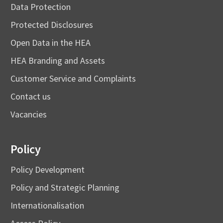
Data Protection
Protected Disclosures
Open Data in the HEA
HEA Branding and Assets
Customer Service and Complaints
Contact us
Vacancies
Policy
Policy Development
Policy and Strategic Planning
Internationalisation