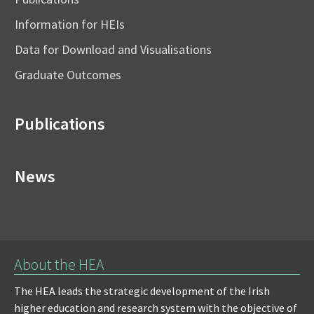
Information for HEIs
Data for Download and Visualisations
Graduate Outcomes
Publications
News
About the HEA
The HEA leads the strategic development of the Irish
higher education and research system with the objective of