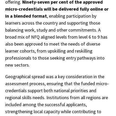
offering.
Ninety-seven per cent of the approved
micro-credentials will be delivered fully online or
in a blended format
, enabling participation by
learners across the country and supporting those
balancing work, study and other commitments. A
broad mix of NFQ aligned levels from level 6 to 9 has
also been approved to meet the needs of diverse
learner cohorts, from upskilling and reskilling
professionals to those seeking entry pathways into
new sectors.
Geographical spread was a key consideration in the
assessment process, ensuring that the funded micro-
credentials support both national priorities and
regional skills needs. Institutions from all regions are
included among the successful applicants,
strengthening local capacity while contributing to