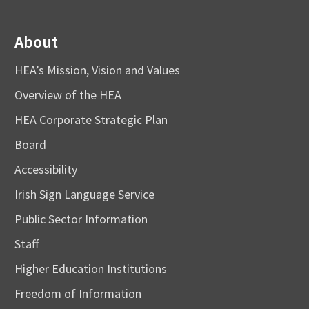
About
HEA’s Mission, Vision and Values
Overview of the HEA
HEA Corporate Strategic Plan
Board
Accessibility
Irish Sign Language Service
Public Sector Information
Staff
Higher Education Institutions
Freedom of Information