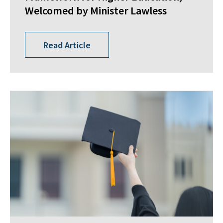
Welcomed by Minister Lawless
Read Article