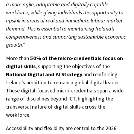
a more agile, adaptable and digitally capable
workforce, while giving individuals the opportunity to
upskill in areas of real and immediate labour market
demand. This is essential to maintaining Ireland’s
competitiveness and supporting sustainable economic
growth.”
More than
50% of the micro-credentials focus on
digital skills
, supporting the objectives of the
National Digital and AI Strategy
and reinforcing
Ireland’s ambition to remain a global digital leader.
These digital-focused micro-credentials span a wide
range of disciplines beyond ICT, highlighting the
transversal nature of digital skills across the
workforce.
Accessibility and flexibility are central to the 2026