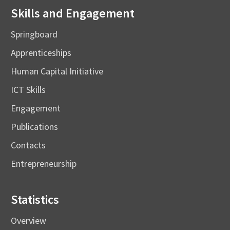
Skills and Engagement
Springboard
Apprenticeships
Human Capital Initiative
ICT Skills
Engagement
Publications
Contacts
Entrepreneurship
Statistics
Overview