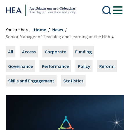
Higher Education Authority
You are here:
Home
News
Senior Manager of Teaching and Learning at the HEA
All
Access
Corporate
Funding
Governance
Performance
Policy
Reform
Skills and Engagement
Statistics