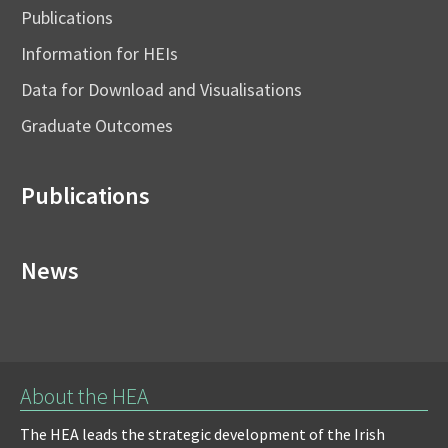
Publications
Information for HEIs
Data for Download and Visualisations
Graduate Outcomes
Publications
News
About the HEA
The HEA leads the strategic development of the Irish