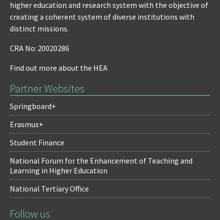
higher education and research system with the objective of
creating a coherent system of diverse institutions with
distinct missions.
CRA No: 20020286
Find out more about the HEA
Partner Websites
Springboard+
Erasmus+
Student Finance
National Forum for the Enhancement of Teaching and
Learning in Higher Education
National Tertiary Office
Follow us