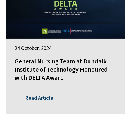
24 October, 2024
General Nursing Team at Dundalk
Institute of Technology Honoured
with DELTA Award
Read Article