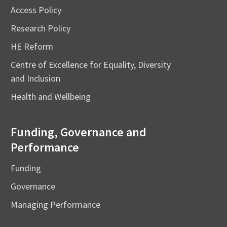
Access Policy
Research Policy
HE Reform
Centre of Excellence for Equality, Diversity
and Inclusion
Health and Wellbeing
Funding, Governance and
Performance
Funding
Governance
Managing Performance