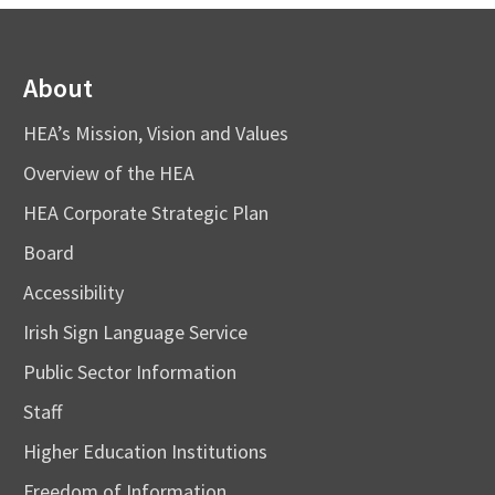
About
HEA’s Mission, Vision and Values
Overview of the HEA
HEA Corporate Strategic Plan
Board
Accessibility
Irish Sign Language Service
Public Sector Information
Staff
Higher Education Institutions
Freedom of Information