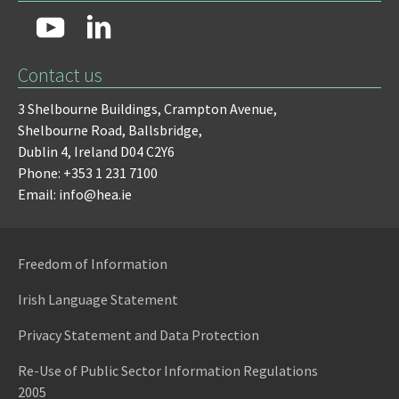
Contact us
3 Shelbourne Buildings,
Crampton Avenue,
Shelbourne Road,
Ballsbridge,
Dublin 4,
Ireland D04 C2Y6
Phone: +353 1 231 7100
Email: info@hea.ie
Freedom of Information
Irish Language Statement
Privacy Statement and Data Protection
Re-Use of Public Sector Information Regulations
2005