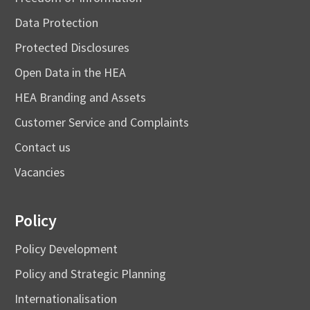
Data Protection
Protected Disclosures
Open Data in the HEA
HEA Branding and Assets
Customer Service and Complaints
Contact us
Vacancies
Policy
Policy Development
Policy and Strategic Planning
Internationalisation