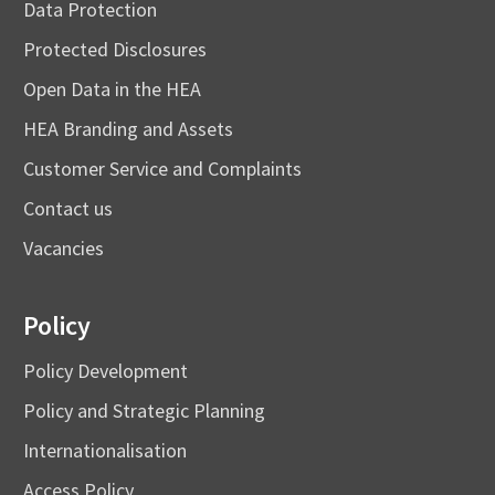
Data Protection
Protected Disclosures
Open Data in the HEA
HEA Branding and Assets
Customer Service and Complaints
Contact us
Vacancies
Policy
Policy Development
Policy and Strategic Planning
Internationalisation
Access Policy