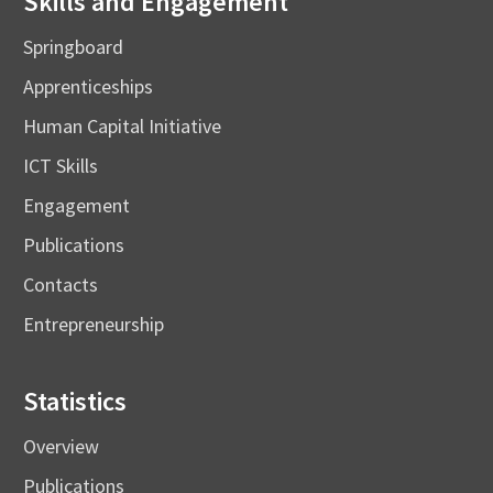
Skills and Engagement
Springboard
Apprenticeships
Human Capital Initiative
ICT Skills
Engagement
Publications
Contacts
Entrepreneurship
Statistics
Overview
Publications