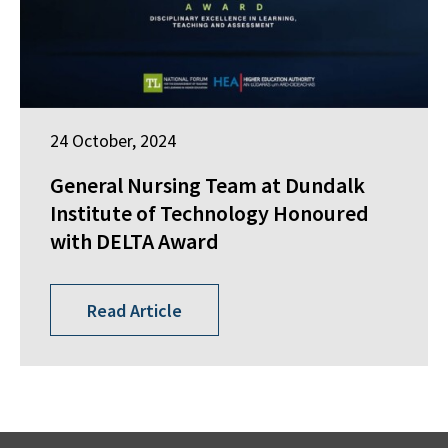
24 October, 2024
General Nursing Team at Dundalk
Institute of Technology Honoured
with DELTA Award
Read Article