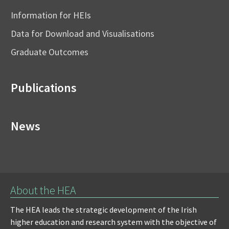
Information for HEIs
Data for Download and Visualisations
Graduate Outcomes
Publications
News
About the HEA
The HEA leads the strategic development of the Irish
higher education and research system with the objective of