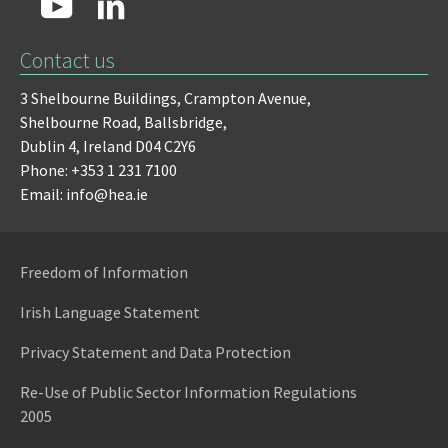
Contact us
3 Shelbourne Buildings,
Crampton Avenue,
Shelbourne Road,
Ballsbridge,
Dublin 4,
Ireland D04 C2Y6
Phone: +353 1 231 7100
Email: info@hea.ie
Freedom of Information
Irish Language Statement
Privacy Statement and Data Protection
Re-Use of Public Sector Information Regulations
2005