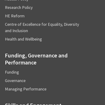
Research Policy
HE Reform
Centre of Excellence for Equality, Diversity
and Inclusion
Health and Wellbeing
Funding, Governance and
Performance
Funding
Governance
Managing Performance