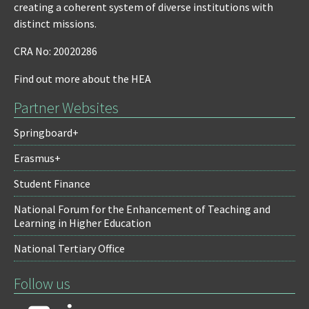
creating a coherent system of diverse institutions with
distinct missions.
CRA No: 20020286
Find out more about the HEA
Partner Websites
Springboard+
Erasmus+
Student Finance
National Forum for the Enhancement of Teaching and
Learning in Higher Education
National Tertiary Office
Follow us