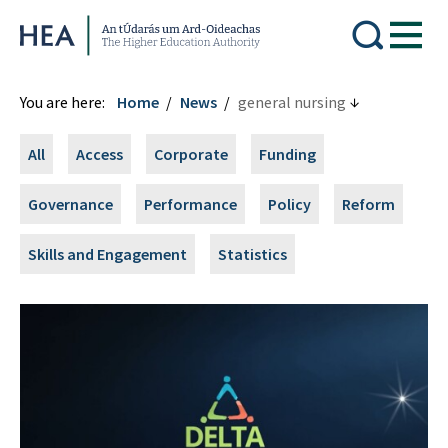
Higher Education Authority
You are here:
Home
News
general nursing
All
Access
Corporate
Funding
Governance
Performance
Policy
Reform
Skills and Engagement
Statistics