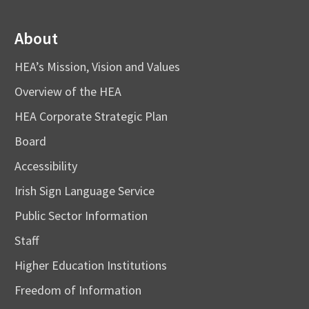
About
HEA’s Mission, Vision and Values
Overview of the HEA
HEA Corporate Strategic Plan
Board
Accessibility
Irish Sign Language Service
Public Sector Information
Staff
Higher Education Institutions
Freedom of Information