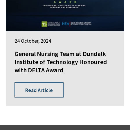
24 October, 2024
General Nursing Team at Dundalk
Institute of Technology Honoured
with DELTA Award
Read Article