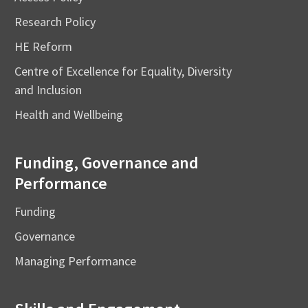
Research Policy
HE Reform
Centre of Excellence for Equality, Diversity
and Inclusion
Health and Wellbeing
Funding, Governance and
Performance
Funding
Governance
Managing Performance