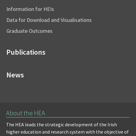
Information for HEIs
Data for Download and Visualisations
Graduate Outcomes
Publications
News
About the HEA
The HEA leads the strategic development of the Irish
higher education and research system with the objective of