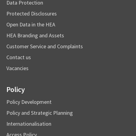
Data Protection
Protected Disclosures
Open Data in the HEA
HEA Branding and Assets
Customer Service and Complaints
Contact us
Vacancies
Policy
Policy Development
Policy and Strategic Planning
Internationalisation
Access Policy