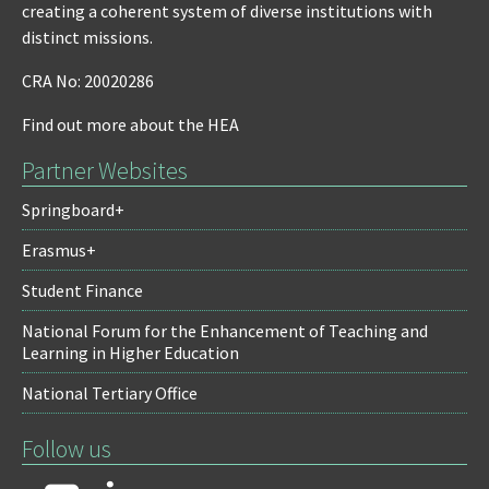
creating a coherent system of diverse institutions with
distinct missions.
CRA No: 20020286
Find out more about the HEA
Partner Websites
Springboard+
Erasmus+
Student Finance
National Forum for the Enhancement of Teaching and
Learning in Higher Education
National Tertiary Office
Follow us