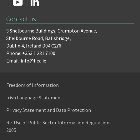
Contact us
3 Shelbourne Buildings,
Crampton Avenue,
Shelbourne Road,
Ballsbridge,
Dublin 4,
Ireland D04 C2Y6
Phone: +353 1 231 7100
Email: info@hea.ie
Freedom of Information
Irish Language Statement
Privacy Statement and Data Protection
Re-Use of Public Sector Information Regulations
2005