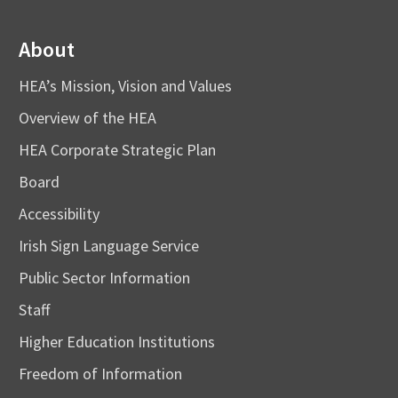
About
HEA’s Mission, Vision and Values
Overview of the HEA
HEA Corporate Strategic Plan
Board
Accessibility
Irish Sign Language Service
Public Sector Information
Staff
Higher Education Institutions
Freedom of Information