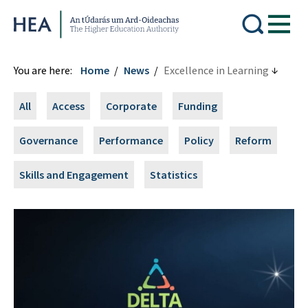
Higher Education Authority
You are here:
Home
News
Excellence in Learning
All
Access
Corporate
Funding
Governance
Performance
Policy
Reform
Skills and Engagement
Statistics