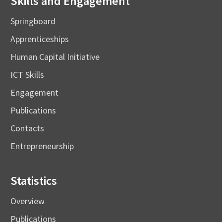
Skills and Engagement
Springboard
Apprenticeships
Human Capital Initiative
ICT Skills
Engagement
Publications
Contacts
Entrepreneurship
Statistics
Overview
Publications